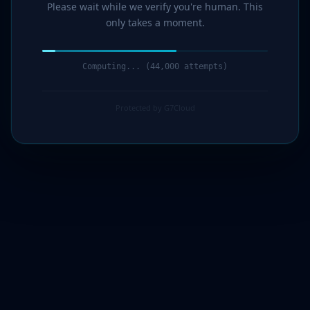
Please wait while we verify you're human. This
only takes a moment.
Computing... (44,000 attempts)
Protected by G7Cloud