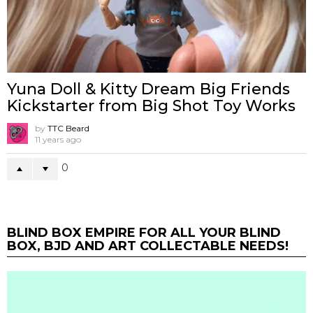
Yuna Doll & Kitty Dream Big Friends
Kickstarter from Big Shot Toy Works
by
TTC Beard
11 years ago
0
BLIND BOX EMPIRE FOR ALL YOUR BLIND
BOX, BJD AND ART COLLECTABLE NEEDS!