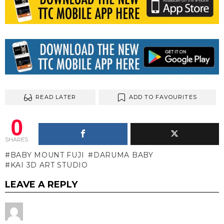
READ LATER
ADD TO FAVOURITES
0
SHARES
BABY MOUNT FUJI
DARUMA BABY
KAI 3D ART STUDIO
LEAVE A REPLY