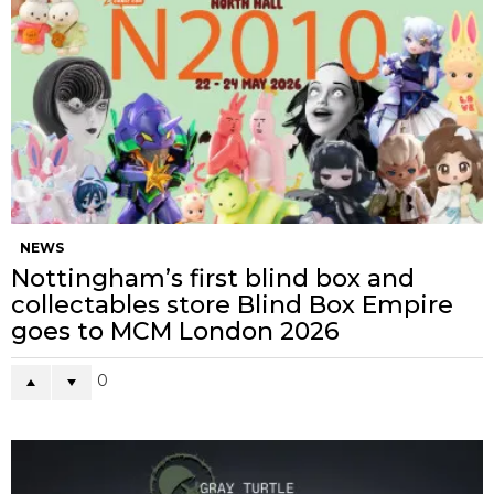
NEWS
Nottingham’s first blind box and
collectables store Blind Box Empire
goes to MCM London 2026
0