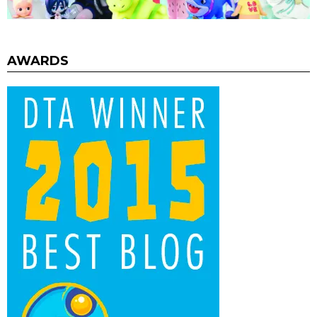
AWARDS