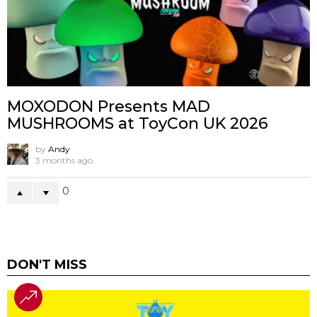
MOXODON Presents MAD
MUSHROOMS at ToyCon UK 2026
by
Andy
3 months ago
0
DON'T MISS