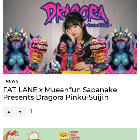
NEWS
FAT LANE x Mueanfun Sapanake
Presents Dragora Pinku-Suijin
1