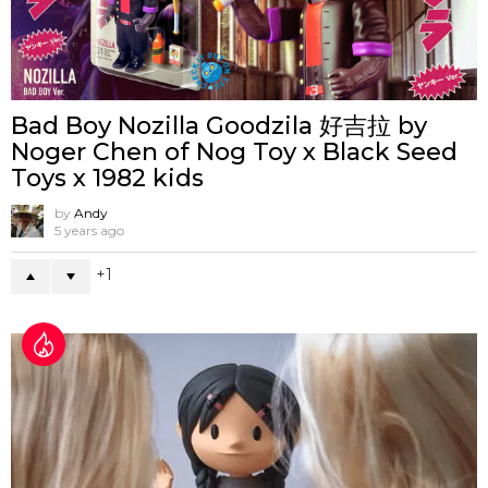
Bad Boy Nozilla Goodzila 好吉拉 by
Noger Chen of Nog Toy x Black Seed
Toys x 1982 kids
by
Andy
5 years ago
1