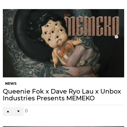
NEWS
Queenie Fok x Dave Ryo Lau x Unbox
Industries Presents MEMEKO
0