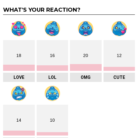
WHAT'S YOUR REACTION?
18
16
20
12
LOVE
LOL
OMG
CUTE
14
10