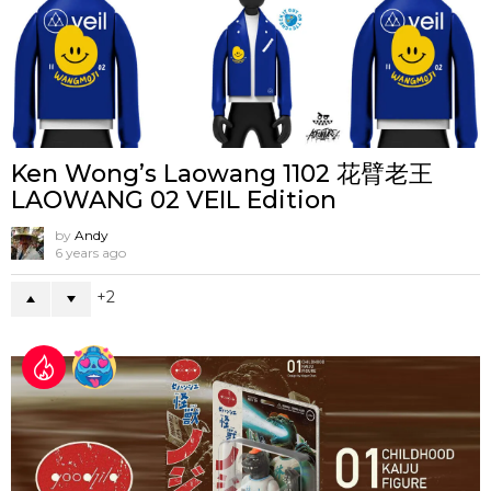
Ken Wong’s Laowang 1102 花臂老王
LAOWANG 02 VEIL Edition
by
Andy
6 years ago
2