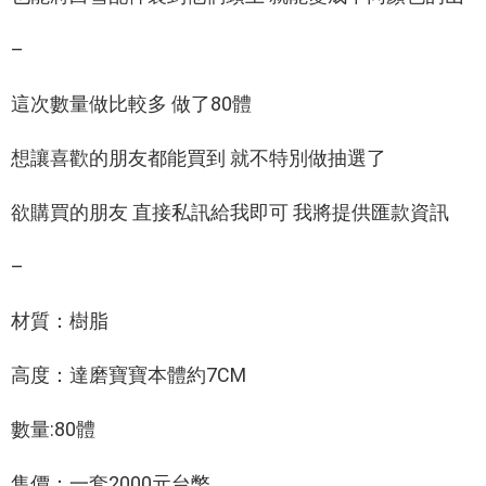
–
這次數量做比較多 做了80體
想讓喜歡的朋友都能買到 就不特別做抽選了
欲購買的朋友 直接私訊給我即可 我將提供匯款資訊
–
材質：樹脂
高度：達磨寶寶本體約7CM
數量:80體
售價：一套2000元台幣