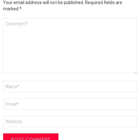
Your email address will not be published.
Required fields are
marked
*
Comment
*
Name
*
Email
*
Website