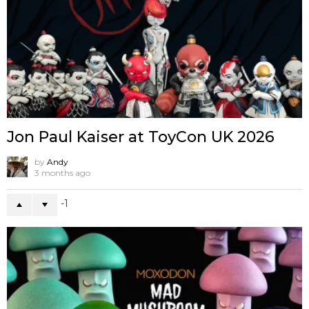
Jon Paul Kaiser at ToyCon UK 2026
by
Andy
3 months ago
-1