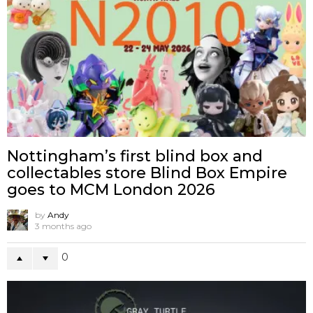
Nottingham’s first blind box and
collectables store Blind Box Empire
goes to MCM London 2026
by
Andy
3 months ago
0