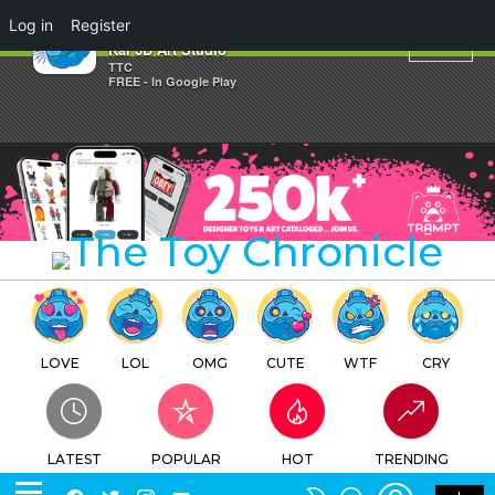
×
Log in
Register
Daruma Baby Mount Fuji By
Kai 3D Art Studio
TTC
FREE - In Google Play
LOVE
LOL
OMG
CUTE
WTF
CRY
LATEST
POPULAR
HOT
TRENDING
LOGIN
SEARCH
Facebook
Twitter
Instagram
Youtube
SWITCH