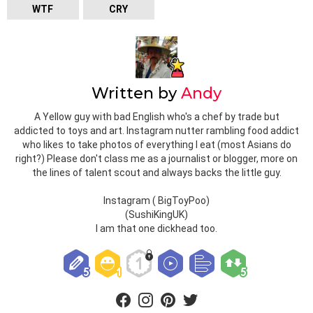
WTF
CRY
Written by
Andy
A Yellow guy with bad English who's a chef by trade but
addicted to toys and art. Instagram nutter rambling food addict
who likes to take photos of everything I eat (most Asians do
right?) Please don't class me as a journalist or blogger, more on
the lines of talent scout and always backs the little guy.
Instagram ( BigToyPoo)
(SushiKingUK)
I am that one dickhead too.
facebook
instagram
pinterest
twitter