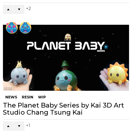
2
NEWS
RESIN
WIP
The Planet Baby Series by Kai 3D Art
Studio Chang Tsung Kai
1