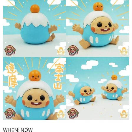
WHEN: NOW