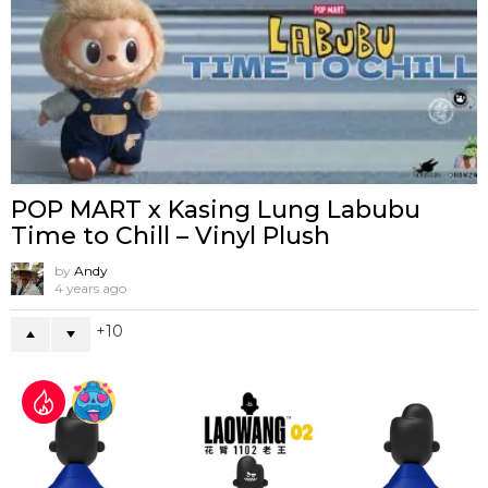
POP MART x Kasing Lung Labubu
Time to Chill – Vinyl Plush
by
Andy
4 years ago
10