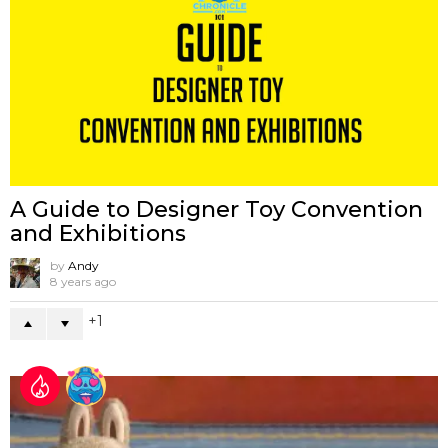
A Guide to Designer Toy Convention
and Exhibitions
by
Andy
8 years ago
1