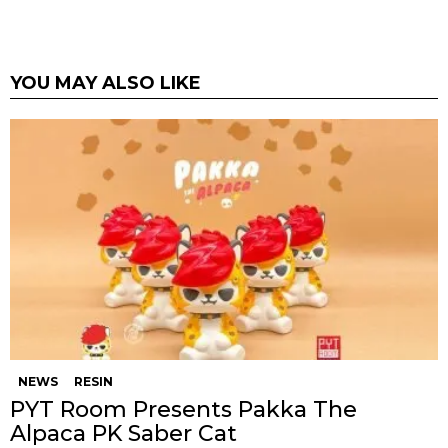
YOU MAY ALSO LIKE
NEWS
RESIN
PYT Room Presents Pakka The
Alpaca PK Saber Cat