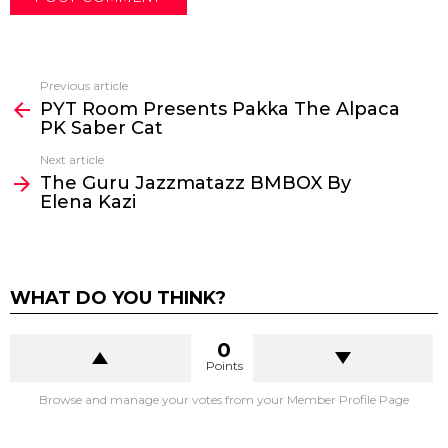
Previous article
See
PYT Room Presents Pakka The Alpaca
more
PK Saber Cat
Next article
The Guru Jazzmatazz BMBOX By
Elena Kazi
WHAT DO YOU THINK?
0
Points
Browse and manage your votes from your Member Profile Page