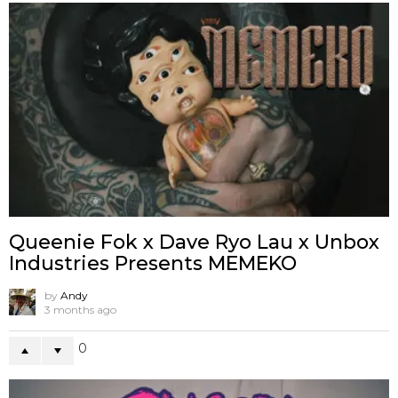
Queenie Fok x Dave Ryo Lau x Unbox
Industries Presents MEMEKO
by
Andy
3 months ago
0