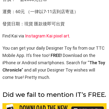
運費：60元 （一律以7-11店到店寄送）
發貨日期：現貨 匯款後即可出貨
Find Kai via
Instagram
Kai pixel art
.
You can get your daily Designer Toy fix from our TTC
Mobile App. It’s free too!
FREE!
Download on the
iPhone or Android smartphones. Search for “
The Toy
Chronicle
” and all your Designer Toy wishes will
come true! Pretty much.
Did we fail to mention IT’s FREE.