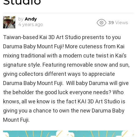
Studio
by
Andy
39
Views
4 years ago
Taiwan-based Kai 3D Art Studio presents to you
Daruma Baby Mount Fuji! More cuteness from Kai
mixing traditional with a modern cute twist in Kai’s
signature style. Featuring removable snow and sun,
giving collectors different ways to appreciate
Daruma Baby Mount Fuji. Will baby Daruma will give
the beholder the good luck everyone needs? Who
knows, all we know is the fact KAI 3D Art Studio is
giving you a chance to own the new Daruma Baby
Mount Fuji.