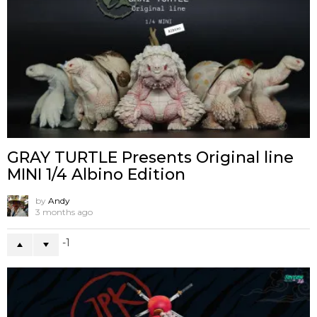
GRAY TURTLE Presents Original line
MINI 1/4 Albino Edition
by
Andy
3 months ago
-1