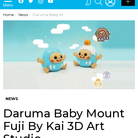
Menu
SKIN
You are here:
Home
News
Daruma Baby Mount Fuji By Kai 3D Art Studio
NEWS
Daruma Baby Mount
Fuji By Kai 3D Art