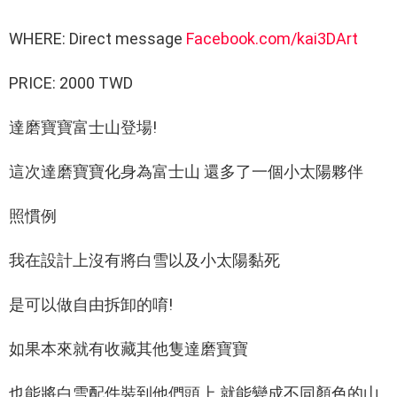
WHERE: Direct message
Facebook.com/kai3DArt
PRICE: 2000 TWD
達磨寶寶富士山登場!
這次達磨寶寶化身為富士山 還多了一個小太陽夥伴
照慣例
我在設計上沒有將白雪以及小太陽黏死
是可以做自由拆卸的唷!
如果本來就有收藏其他隻達磨寶寶
也能將白雪配件裝到他們頭上 就能變成不同顏色的山