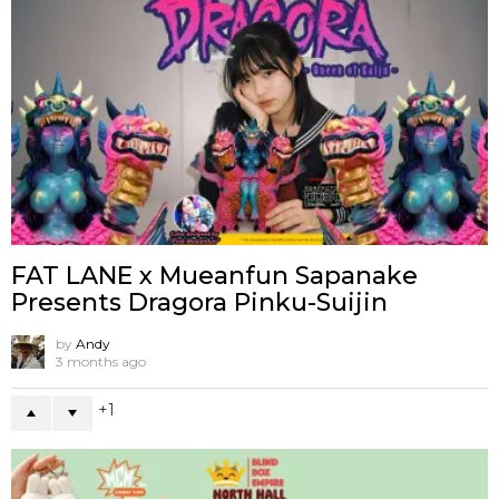
FAT LANE x Mueanfun Sapanake
Presents Dragora Pinku-Suijin
by
Andy
3 months ago
1