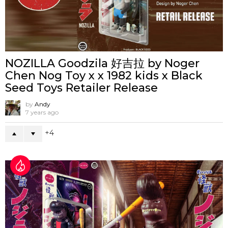
NOZILLA Goodzila 好吉拉 by Noger
Chen Nog Toy x x 1982 kids x Black
Seed Toys Retailer Release
by
Andy
7 years ago
4