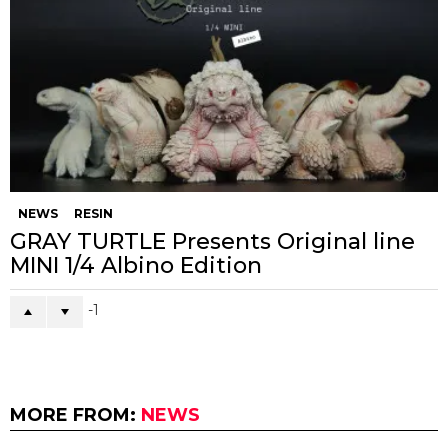
NEWS
RESIN
GRAY TURTLE Presents Original line
MINI 1/4 Albino Edition
-1
MORE FROM:
NEWS