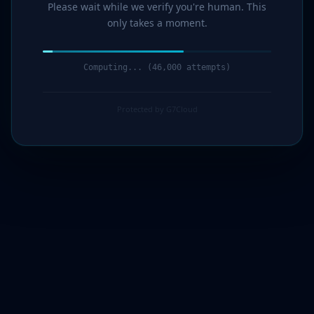
Please wait while we verify you're human. This
only takes a moment.
Computing... (47,000 attempts)
Protected by G7Cloud