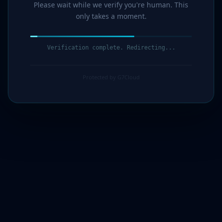
Please wait while we verify you're human. This
only takes a moment.
Verification complete. Redirecting...
Protected by G7Cloud