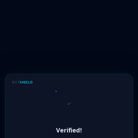
BOT
SHIELD
Verified!