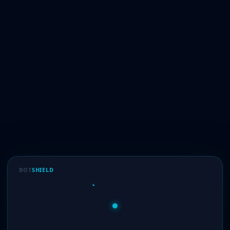
BOT
SHIELD