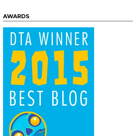
AWARDS