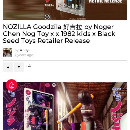
NOZILLA Goodzila 好吉拉 by Noger
Chen Nog Toy x x 1982 kids x Black
Seed Toys Retailer Release
by
Andy
7 years ago
4