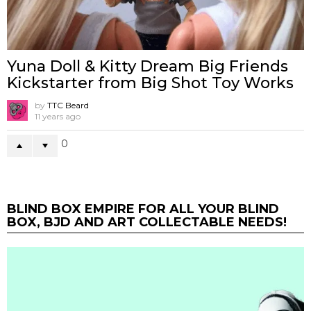
Yuna Doll & Kitty Dream Big Friends
Kickstarter from Big Shot Toy Works
by
TTC Beard
11 years ago
0
BLIND BOX EMPIRE FOR ALL YOUR BLIND
BOX, BJD AND ART COLLECTABLE NEEDS!