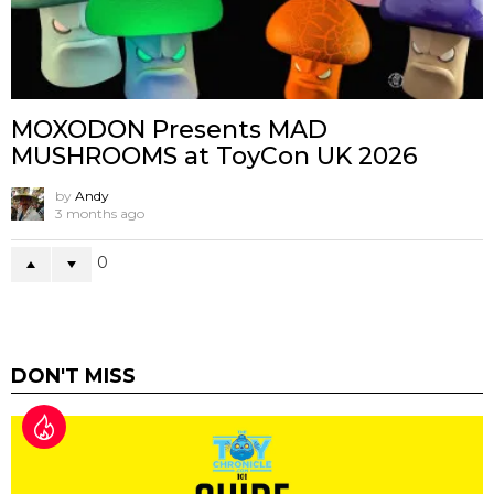
MOXODON Presents MAD
MUSHROOMS at ToyCon UK 2026
by
Andy
3 months ago
0
DON'T MISS