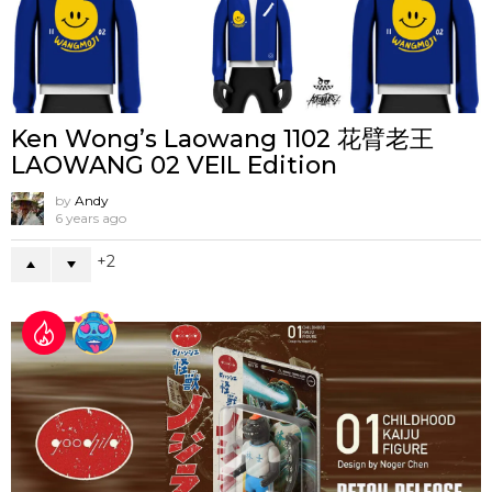
Ken Wong’s Laowang 1102 花臂老王
LAOWANG 02 VEIL Edition
by
Andy
6 years ago
2