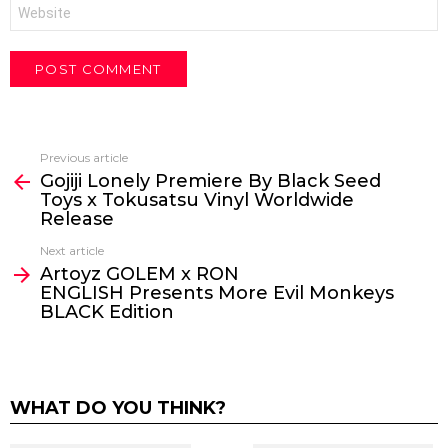
Website
Previous article
See
Gojiji Lonely Premiere By Black Seed
more
Toys x Tokusatsu Vinyl Worldwide
Release
Next article
Artoyz GOLEM x RON
ENGLISH Presents More Evil Monkeys
BLACK Edition
WHAT DO YOU THINK?