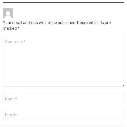
Your email address will not be published.
Required fields are
marked
*
Comment
*
Name
*
Email
*