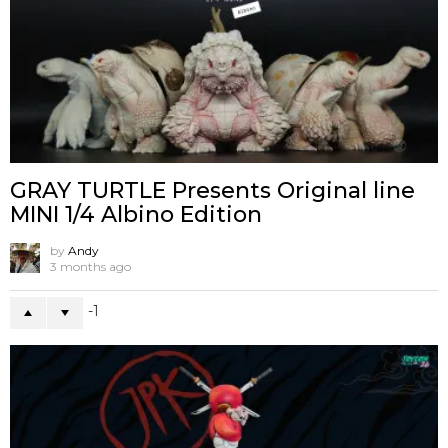
GRAY TURTLE Presents Original line
MINI 1/4 Albino Edition
by
Andy
3 months ago
-1