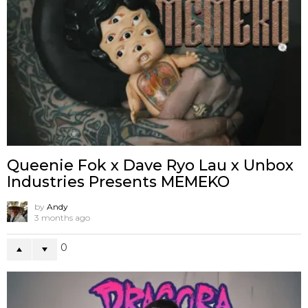
Queenie Fok x Dave Ryo Lau x Unbox
Industries Presents MEMEKO
by
Andy
3 months ago
0