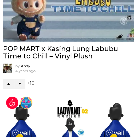
POP MART x Kasing Lung Labubu
Time to Chill – Vinyl Plush
by
Andy
4 years ago
10