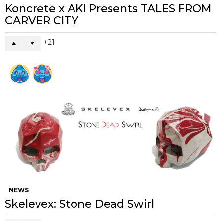
Koncrete x AKI Presents TALES FROM
CARVER CITY
21
NEWS
Skelevex: Stone Dead Swirl