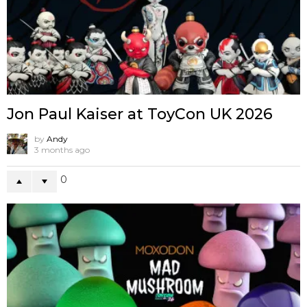
Jon Paul Kaiser at ToyCon UK 2026
by
Andy
3 months ago
0