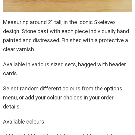
Measuring around 2″ tall, in the iconic Skelevex
design. Stone cast with each piece individually hand
painted and distressed. Finished with a protective a
clear varnish.
Available in various sized sets, bagged with header
cards.
Select random different colours from the options
menu, or add your colour choices in your order
details.
Available colours: