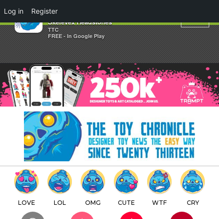
×
Log in
Register
DMS Presents The Mini
Skelevex Headstones
TTC
FREE - In Google Play
LOVE
LOL
OMG
CUTE
WTF
CRY