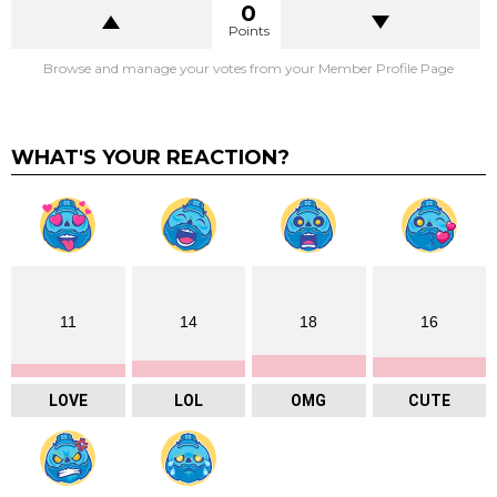
0
Points
Browse and manage your votes from your Member Profile Page
WHAT'S YOUR REACTION?
11
14
18
16
LOVE
LOL
OMG
CUTE