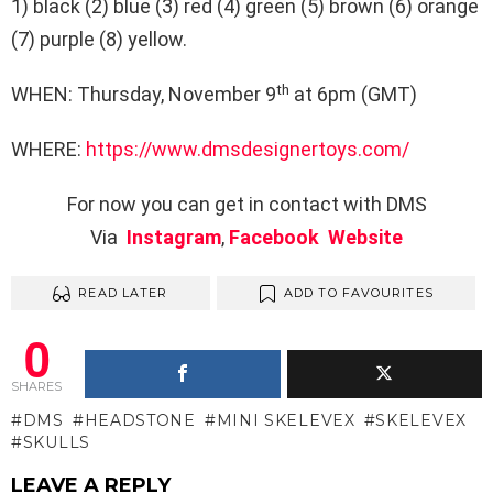
1) black (2) blue (3) red (4) green (5) brown (6) orange
(7) purple (8) yellow.
th
WHEN: Thursday, November 9
at 6pm (GMT)
WHERE:
https://www.dmsdesignertoys.com/
For now you can get in contact with DMS
Via
Instagram
,
Facebook
Website
READ LATER
ADD TO FAVOURITES
0
SHARES
DMS
HEADSTONE
MINI SKELEVEX
SKELEVEX
SKULLS
LEAVE A REPLY