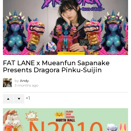
FAT LANE x Mueanfun Sapanake
Presents Dragora Pinku-Suijin
by
Andy
3 months ago
1