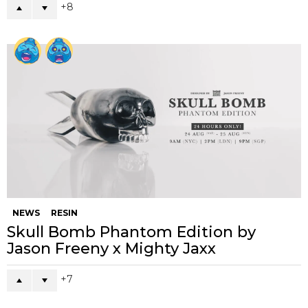
8
NEWS
RESIN
Skull Bomb Phantom Edition by
Jason Freeny x Mighty Jaxx
7