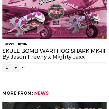
NEWS
RESIN
SKULL BOMB WARTHOG SHARK MK-III
By Jason Freeny x Mighty Jaxx
4
MORE FROM:
NEWS