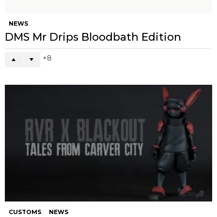
NEWS
DMS Mr Drips Bloodbath Edition
8
CUSTOMS
NEWS