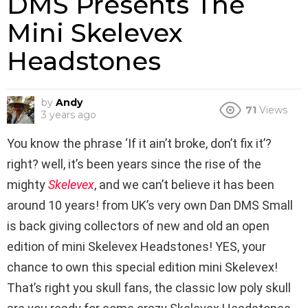
DMS Presents The
Mini Skelevex
Headstones
by
Andy
71
Views
3 years ago
You know the phrase ‘If it ain’t broke, don’t fix it’?
right? well, it’s been years since the rise of the
mighty
Skelevex
, and we can’t believe it has been
around 10 years! from UK’s very own Dan DMS Small
is back giving collectors of new and old an open
edition of mini Skelevex Headstones! YES, your
chance to own this special edition mini Skelevex!
That’s right you skull fans, the classic low poly skull