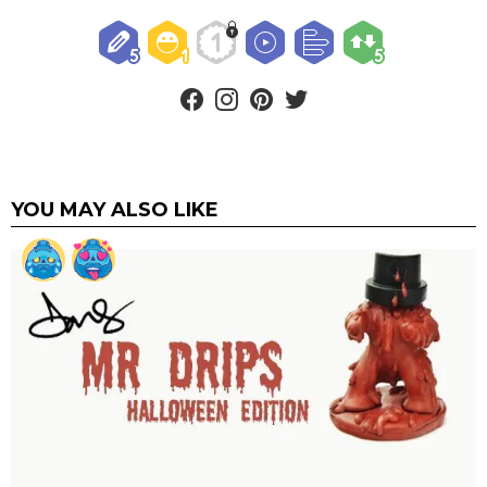
facebook
instagram
pinterest
twitter
YOU MAY ALSO LIKE