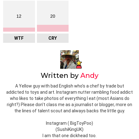
12
20
WTF
CRY
Written by
Andy
A Yellow guy with bad English who's a chef by trade but
addicted to toys and art. Instagram nutter rambling food addict
who likes to take photos of everything I eat (most Asians do
right?) Please don't class me as a journalist or blogger, more on
the lines of talent scout and always backs the little guy.
Instagram ( BigToyPoo)
(SushiKingUK)
I am that one dickhead too.