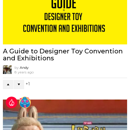
A Guide to Designer Toy Convention
and Exhibitions
by
Andy
8 years ago
1