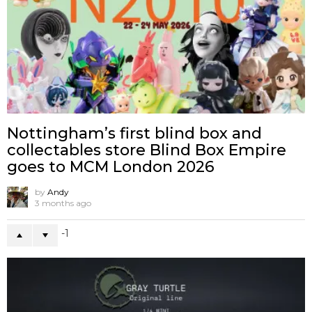
Nottingham’s first blind box and
collectables store Blind Box Empire
goes to MCM London 2026
by
Andy
3 months ago
-1