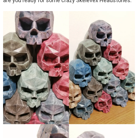
are you ready for some crazy Skelevex Headstones.