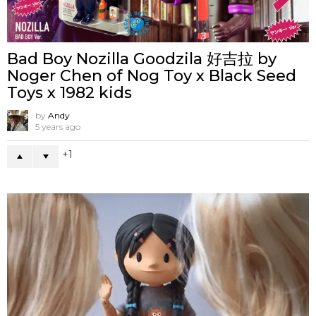
Bad Boy Nozilla Goodzila 好吉拉 by
Noger Chen of Nog Toy x Black Seed
Toys x 1982 kids
by
Andy
5 years ago
1