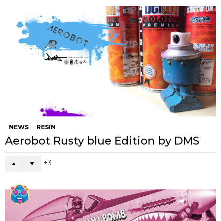
NEWS
RESIN
Aerobot Rusty blue Edition by DMS
3