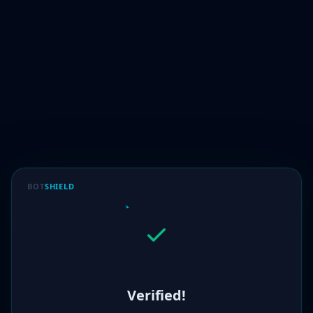
BOT
SHIELD
Verified!