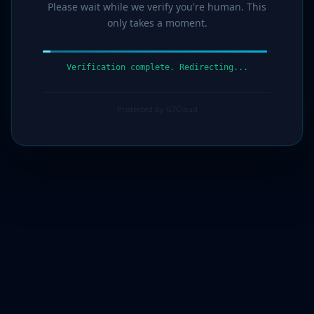
Please wait while we verify you're human. This
only takes a moment.
Verification complete. Redirecting...
Protected by G7Cloud