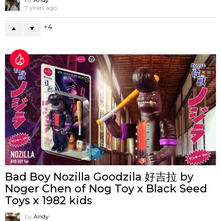
7 years ago
4
Bad Boy Nozilla Goodzila 好吉拉 by
Noger Chen of Nog Toy x Black Seed
Toys x 1982 kids
by
Andy