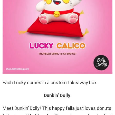
Each Lucky comes in a custom takeaway box.
Dunkin’ Dolly
Meet Dunkin’ Dolly! This happy fella just loves donuts