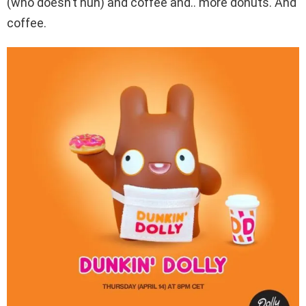
(who doesn’t huh) and coffee and.. more donuts. And
coffee.