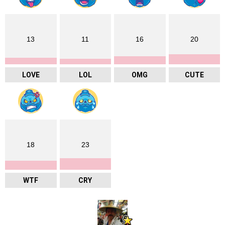
13
11
16
20
LOVE
LOL
OMG
CUTE
18
23
WTF
CRY