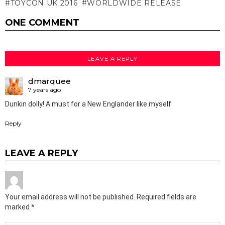
TOYCON UK 2016
WORLDWIDE RELEASE
ONE COMMENT
LEAVE A REPLY
dmarquee
7 years ago
Dunkin dolly! A must for a New Englander like myself
Reply
LEAVE A REPLY
Your email address will not be published.
Required fields are
marked
*