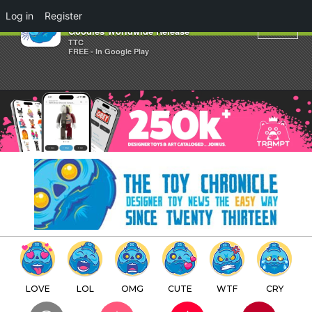
×
Log in
Register
Dolly Oblong ToyCon UK 2016
Goodies Worldwide Release
TTC
FREE - In Google Play
LOVE
LOL
OMG
CUTE
WTF
CRY