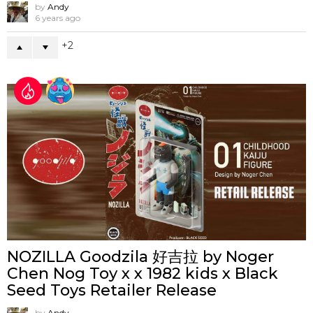
by
Andy
6 years ago
2
NOZILLA Goodzila 好吉拉 by Noger
Chen Nog Toy x x 1982 kids x Black
Seed Toys Retailer Release
by
Andy