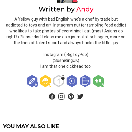
Written by
Andy
A Yellow guy with bad English who's a chef by trade but
addicted to toys and art. Instagram nutter rambling food addict
who likes to take photos of everything I eat (most Asians do
right?) Please don't class me as a journalist or blogger, more on
the lines of talent scout and always backs the little guy.
Instagram ( BigToyPoo)
(SushiKingUK)
I am that one dickhead too.
facebook
instagram
pinterest
twitter
YOU MAY ALSO LIKE