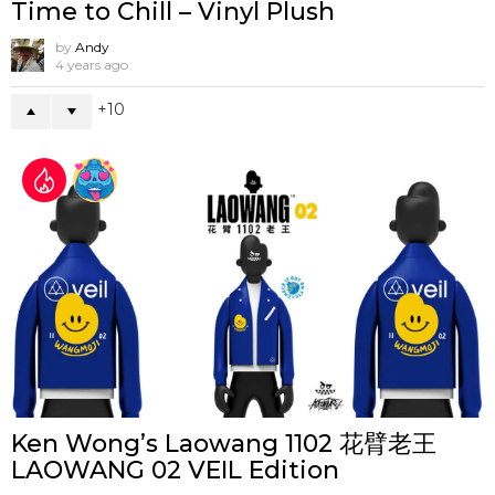
Time to Chill – Vinyl Plush
by
Andy
4 years ago
10
Ken Wong’s Laowang 1102 花臂老王
LAOWANG 02 VEIL Edition