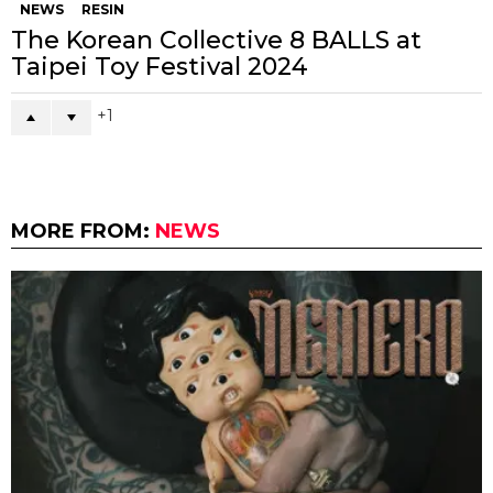
NEWS
RESIN
The Korean Collective 8 BALLS at
Taipei Toy Festival 2024
1
MORE FROM:
NEWS