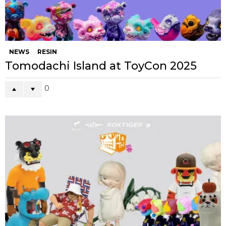
NEWS
RESIN
Tomodachi Island at ToyCon 2025
0