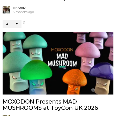
by
Andy
3 months ago
0
MOXODON Presents MAD
MUSHROOMS at ToyCon UK 2026