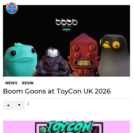
NEWS
RESIN
Boom Goons at ToyCon UK 2026
-1