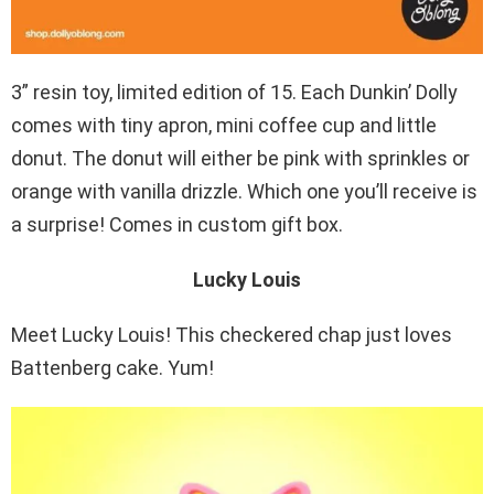
3” resin toy, limited edition of 15. Each Dunkin’ Dolly
comes with tiny apron, mini coffee cup and little
donut. The donut will either be pink with sprinkles or
orange with vanilla drizzle. Which one you’ll receive is
a surprise! Comes in custom gift box.
Lucky Louis
Meet Lucky Louis! This checkered chap just loves
Battenberg cake. Yum!