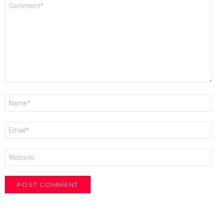
Comment
*
Name
*
Email
*
Website