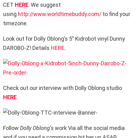
CET
HERE
. We suggest
using
http://www.worldtimebuddy.com/
to find your
timezone.
Look out for Dolly Oblong’s 5″ Kidrobot vinyl Dunny
DAROBO-Z! Details
HERE
.
Check out our interview with Dolly Oblong studio
HERE
.
Follow
Dolly Oblong’s
work Via all the social media
and if you need a commission hit her up ASAP.