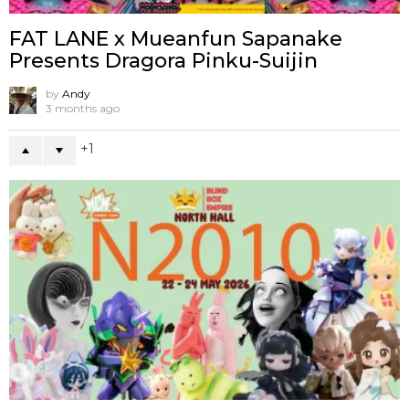
FAT LANE x Mueanfun Sapanake
Presents Dragora Pinku-Suijin
by
Andy
3 months ago
1