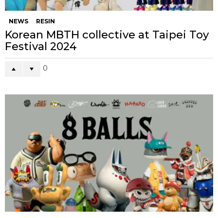
NEWS
RESIN
Korean MBTH collective at Taipei Toy
Festival 2024
0