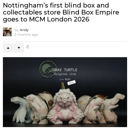
Nottingham’s first blind box and
collectables store Blind Box Empire
goes to MCM London 2026
by
Andy
3 months ago
-1