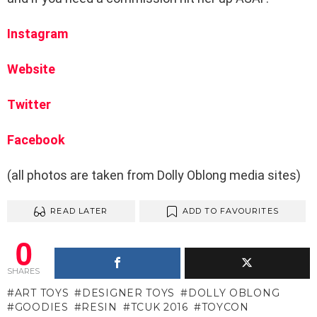
Instagram
Website
Twitter
Facebook
(all photos are taken from Dolly Oblong media sites)
READ LATER
ADD TO FAVOURITES
0
SHARES
ART TOYS
DESIGNER TOYS
DOLLY OBLONG
GOODIES
RESIN
TCUK 2016
TOYCON