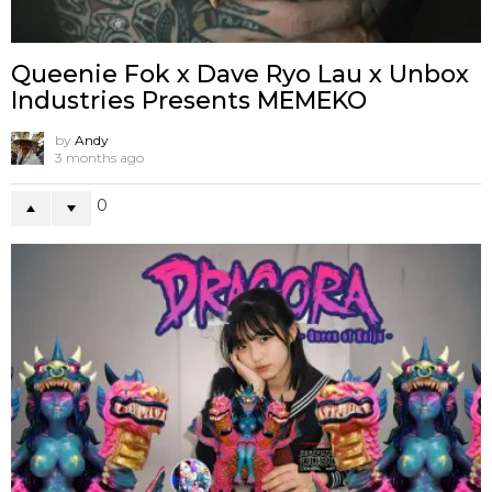
Queenie Fok x Dave Ryo Lau x Unbox
Industries Presents MEMEKO
by
Andy
3 months ago
0