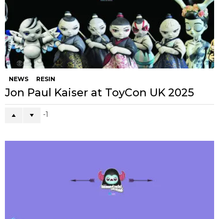
NEWS
RESIN
Jon Paul Kaiser at ToyCon UK 2025
-1