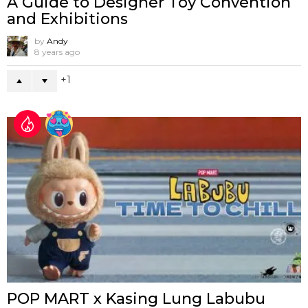
A Guide to Designer Toy Convention
and Exhibitions
by
Andy
8 years ago
1
POP MART x Kasing Lung Labubu