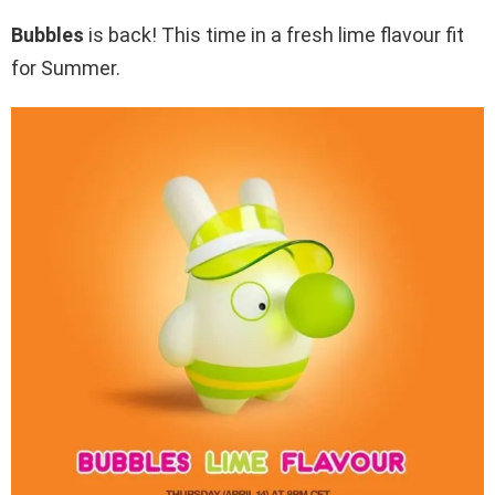
Bubbles
is back! This time in a fresh lime flavour fit
for Summer.