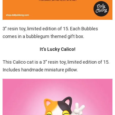
3” resin toy, limited edition of 15. Each Bubbles
comes in a bubblegum themed gift box.
It’s Lucky Calico!
This Calico cat is a 3” resin toy, limited edition of 15.
Includes handmade miniature pillow.