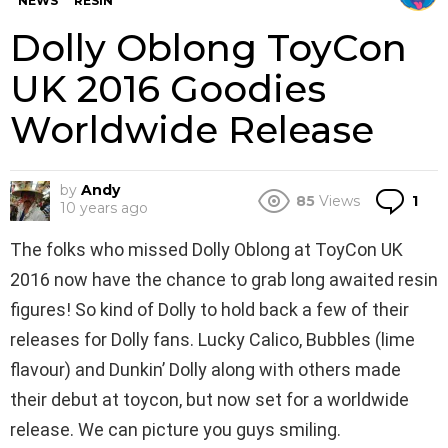
NEWS
RESIN
Dolly Oblong ToyCon
UK 2016 Goodies
Worldwide Release
by
Andy
Co
85
Views
1
10 years ago
The folks who missed Dolly Oblong at ToyCon UK
2016 now have the chance to grab long awaited resin
figures! So kind of Dolly to hold back a few of their
releases for Dolly fans. Lucky Calico, Bubbles (lime
flavour) and Dunkin’ Dolly along with others made
their debut at toycon, but now set for a worldwide
release. We can picture you guys smiling.