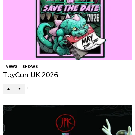
NEWS
SHOWS
ToyCon UK 2026
1