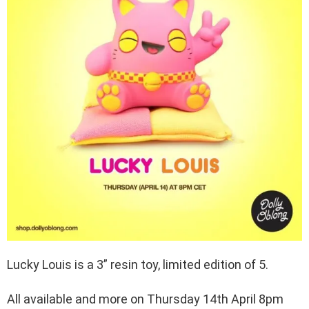
Lucky Louis is a 3” resin toy, limited edition of 5.
All available and more on Thursday 14th April 8pm