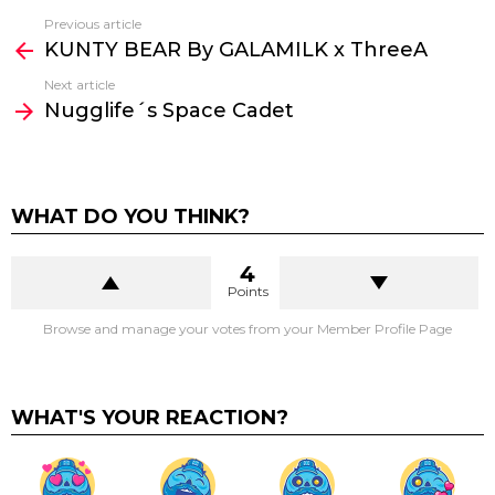
Previous article
See
KUNTY BEAR By GALAMILK x ThreeA
more
Next article
Nugglife´s Space Cadet
WHAT DO YOU THINK?
4
Points
Browse and manage your votes from your Member Profile Page
WHAT'S YOUR REACTION?