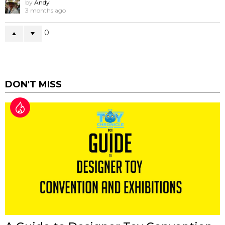
by
Andy
3 months ago
0
DON'T MISS