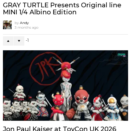
GRAY TURTLE Presents Original line
MINI 1/4 Albino Edition
by
Andy
3 months ago
-1
Jon Paul Kaiser at ToyCon UK 2026