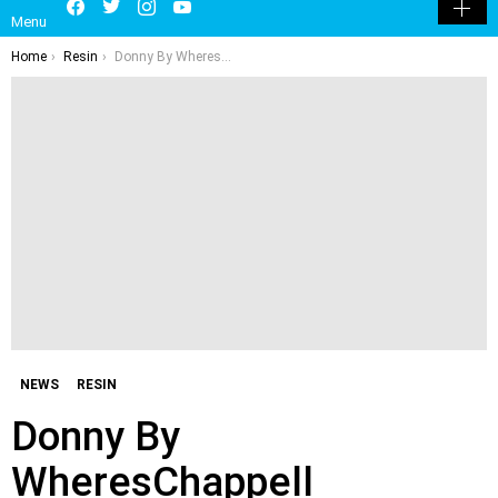
LATEST
POPULAR
HOT
TRENDING
LOGIN
SEARCH
Facebook
Twitter
Instagram
Youtube
SWITCH
Menu
SKIN
You are here:
Home
Resin
Donny By WheresChappell
NEWS
RESIN