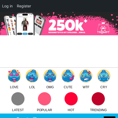
×
Log in
Register
Donny By WheresChappell
TTC
FREE - In Google Play
LOVE
LOL
OMG
CUTE
WTF
CRY