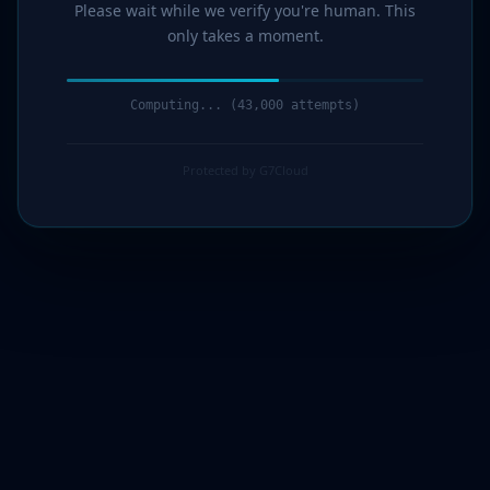
Please wait while we verify you're human. This
only takes a moment.
Computing... (44,000 attempts)
Protected by G7Cloud