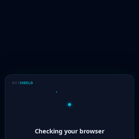
BOT
SHIELD
Verified!