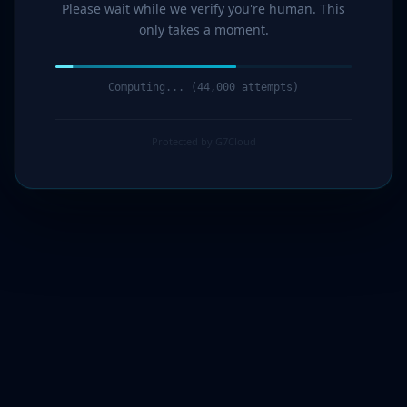
Please wait while we verify you're human. This
only takes a moment.
Verification complete. Redirecting...
Protected by G7Cloud