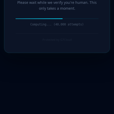
Please wait while we verify you're human. This
only takes a moment.
Computing... (41,000 attempts)
Protected by G7Cloud