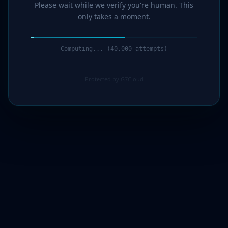
Please wait while we verify you're human. This
only takes a moment.
Computing... (41,000 attempts)
Protected by G7Cloud