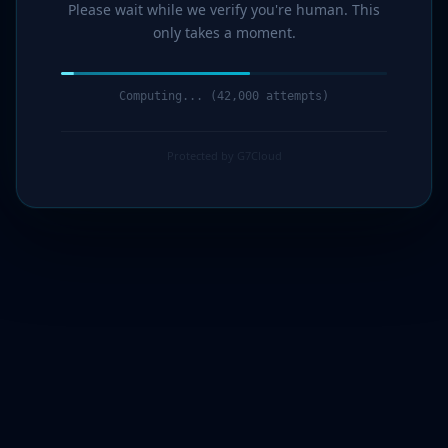
Please wait while we verify you're human. This
only takes a moment.
Computing... (43,000 attempts)
Protected by G7Cloud