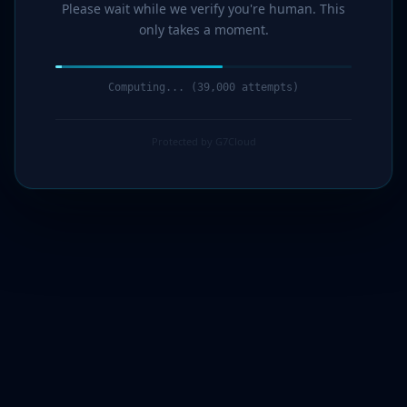
Please wait while we verify you're human. This
only takes a moment.
Computing... (41,000 attempts)
Protected by G7Cloud