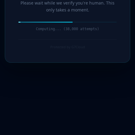
Please wait while we verify you're human. This
only takes a moment.
Computing... (39,000 attempts)
Protected by G7Cloud