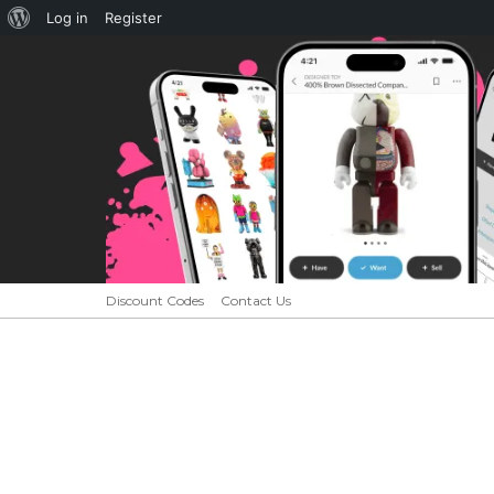
About
Log in
Register
WordPress
Discount Codes
Contact Us
HOME
NEWS
CUSTOMS
INTERV
Menu