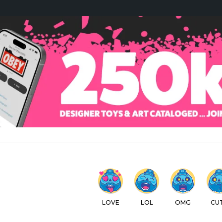
LOVE
LOL
OMG
CUTE
WTF
C
IEWS
SPOTLIGHT
REVIEWS
DISCOUNT CODES