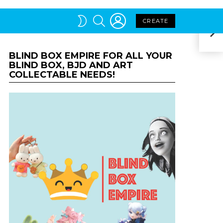
BLIND BOX EMPIRE FOR ALL YOUR
The 
BLIND BOX, BJD AND ART
COLLECTABLE NEEDS!