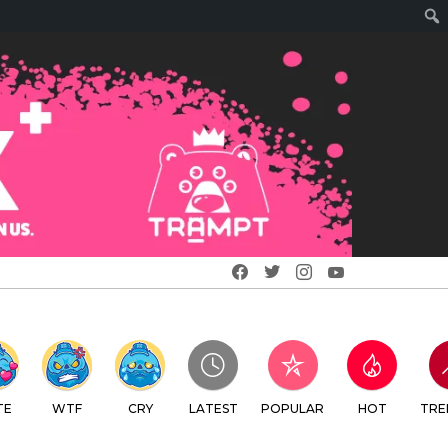
Facebook
Twitter
Instagram
Youtube
RY
LATEST
POPULAR
HOT
TRENDING
LOGIN
SEARCH
SWITCH
CREATE
SKIN