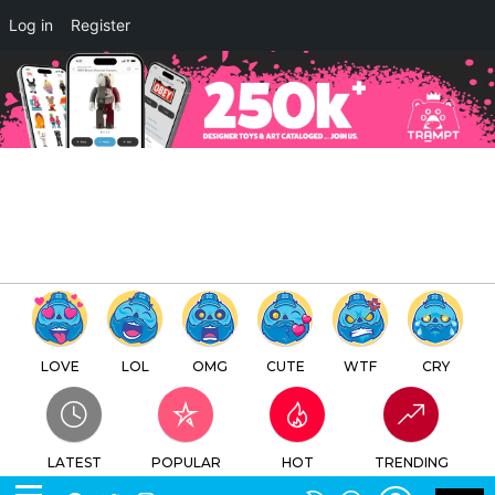
×
Log in
Register
I DONUT CARE By My Royal
Ego Abell Octovan
TTC
FREE - In Google Play
LOVE
LOL
OMG
CUTE
WTF
CRY
LATEST
POPULAR
HOT
TRENDING
LOGIN
SEARCH
Facebook
Twitter
Instagram
Youtube
SWITCH