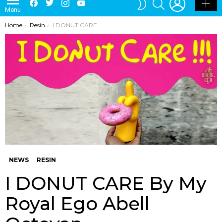
Menu
SKIN
You are here:
Home
Resin
I DONUT CARE By My Royal Ego Abell Octovan
NEWS
RESIN
I DONUT CARE By My
Royal Ego Abell