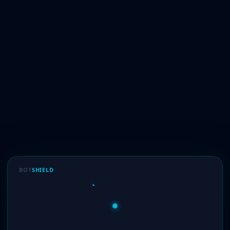
BOT
SHIELD