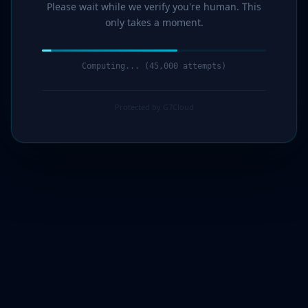
Please wait while we verify you're human. This
only takes a moment.
Computing... (47,000 attempts)
Protected by G7Cloud