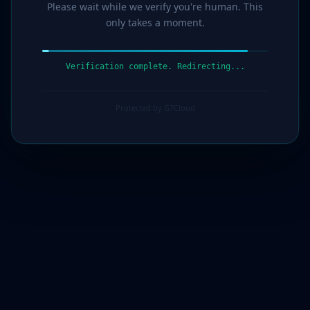
Please wait while we verify you're human. This
only takes a moment.
Verification complete. Redirecting...
Protected by G7Cloud