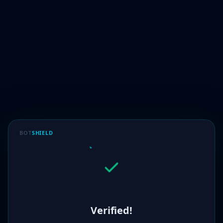
BOT
SHIELD
Verified!