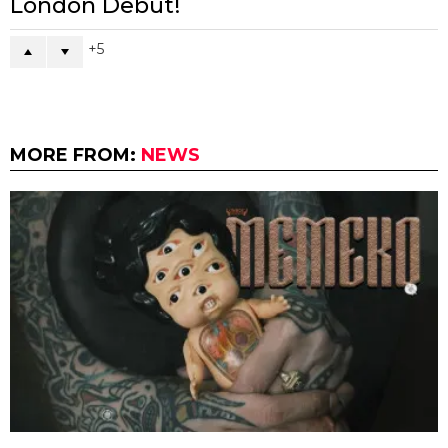
London Debut!
5
MORE FROM:
NEWS