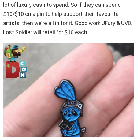
lot of luxury cash to spend. So if they can spend
£10/$10 on a pin to help support their favourite
artists, then we’re all in for it. Good work JFury & UVD.
Lost Soldier will retail for $10 each.