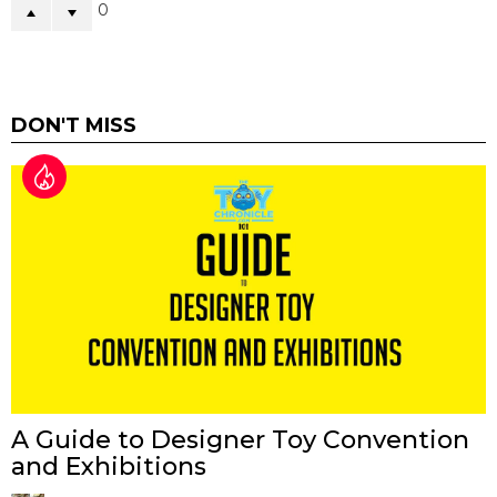
0
DON'T MISS
A Guide to Designer Toy Convention
and Exhibitions