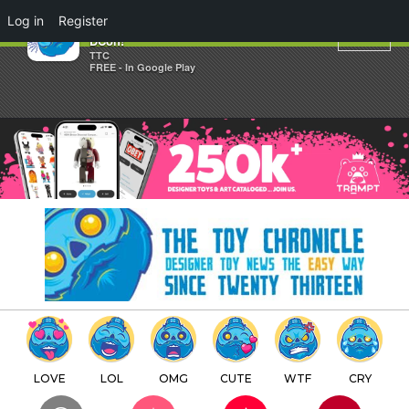
×
Log in
Register
JFury offers his Tough Love @
DCon!
TTC
FREE - In Google Play
LOVE
LOL
OMG
CUTE
WTF
CRY