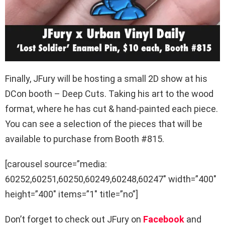
Finally, JFury will be hosting a small 2D show at his
DCon booth – Deep Cuts. Taking his art to the wood
format, where he has cut & hand-painted each piece.
You can see a selection of the pieces that will be
available to purchase from Booth #815.
[carousel source=”media:
60252,60251,60250,60249,60248,60247″ width=”400″
height=”400″ items=”1″ title=”no”]
Don’t forget to check out JFury on
Facebook
and