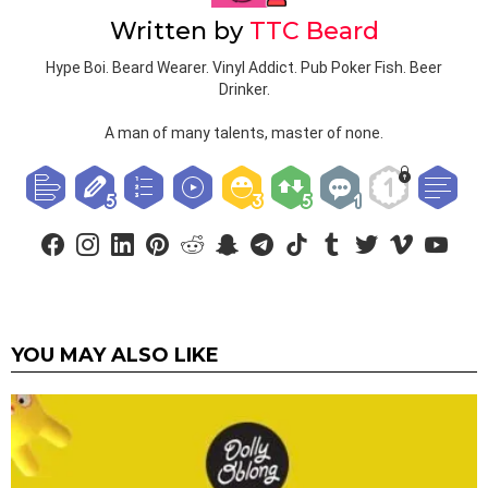
Written by
TTC Beard
Hype Boi. Beard Wearer. Vinyl Addict. Pub Poker Fish. Beer
Drinker.
A man of many talents, master of none.
facebook
instagram
linkedin
pinterest
reddit
snapchat
telegram
tiktok
tumblr
twitter
vimeo
youtub
YOU MAY ALSO LIKE