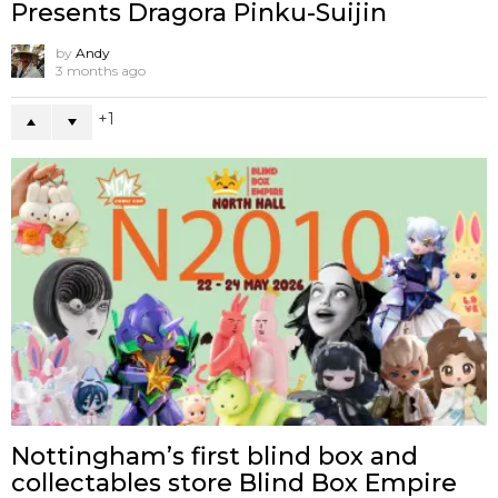
Presents Dragora Pinku-Suijin
by
Andy
3 months ago
1
Nottingham’s first blind box and
collectables store Blind Box Empire