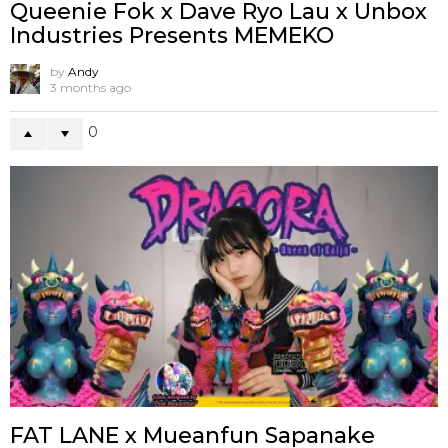
Queenie Fok x Dave Ryo Lau x Unbox
Industries Presents MEMEKO
by
Andy
3 months ago
0
FAT LANE x Mueanfun Sapanake