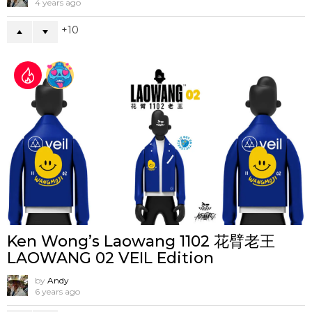
4 years ago
10
Ken Wong’s Laowang 1102 花臂老王
LAOWANG 02 VEIL Edition
by
Andy
6 years ago