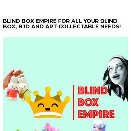
BLIND BOX EMPIRE FOR ALL YOUR BLIND
BOX, BJD AND ART COLLECTABLE NEEDS!