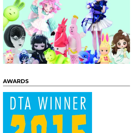
AWARDS