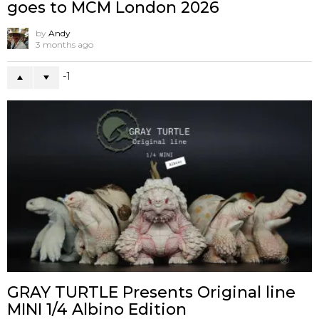
goes to MCM London 2026
by
Andy
3 months ago
-1
GRAY TURTLE Presents Original line
MINI 1/4 Albino Edition