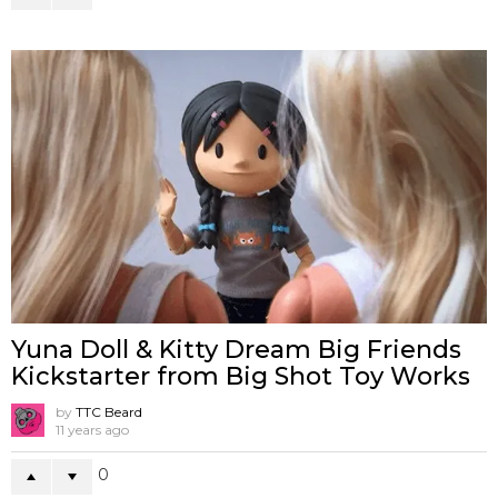
Yuna Doll & Kitty Dream Big Friends
Kickstarter from Big Shot Toy Works
by
TTC Beard
11 years ago
0