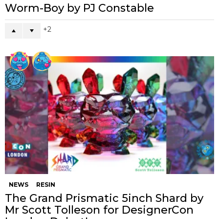
Worm-Boy by PJ Constable
2
NEWS
RESIN
The Grand Prismatic 5inch Shard by
Mr Scott Tolleson for DesignerCon