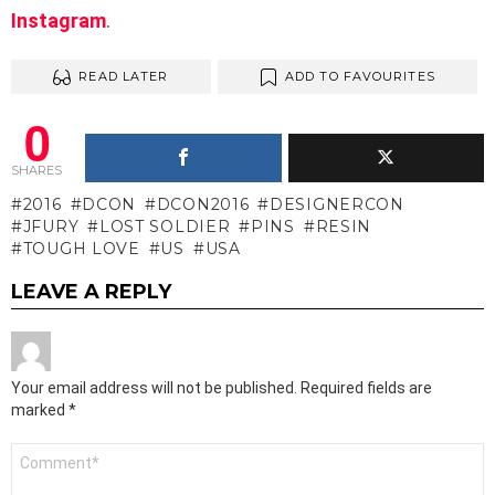
Instagram
.
READ LATER
ADD TO FAVOURITES
0
SHARES
2016
DCON
DCON2016
DESIGNERCON
JFURY
LOST SOLDIER
PINS
RESIN
TOUGH LOVE
US
USA
LEAVE A REPLY
Your email address will not be published.
Required fields are
marked
*
Comment
*