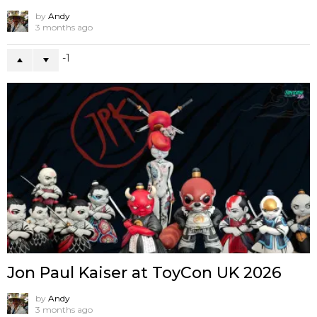
by
Andy
3 months ago
-1
Jon Paul Kaiser at ToyCon UK 2026
by
Andy
3 months ago