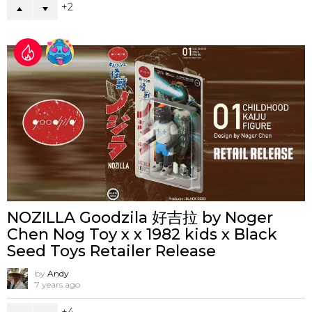
2
NOZILLA Goodzila 好吉拉 by Noger
Chen Nog Toy x x 1982 kids x Black
Seed Toys Retailer Release
by
Andy
7 years ago