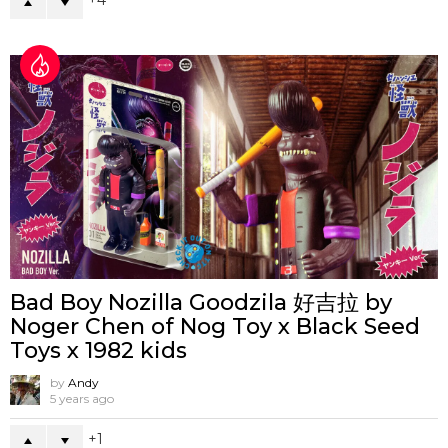
4
Bad Boy Nozilla Goodzila 好吉拉 by
Noger Chen of Nog Toy x Black Seed
Toys x 1982 kids
by
Andy
5 years ago
1