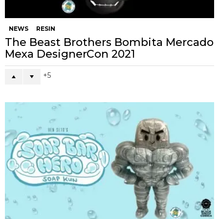
NEWS
RESIN
The Beast Brothers Bombita Mercado
Mexa DesignerCon 2021
5