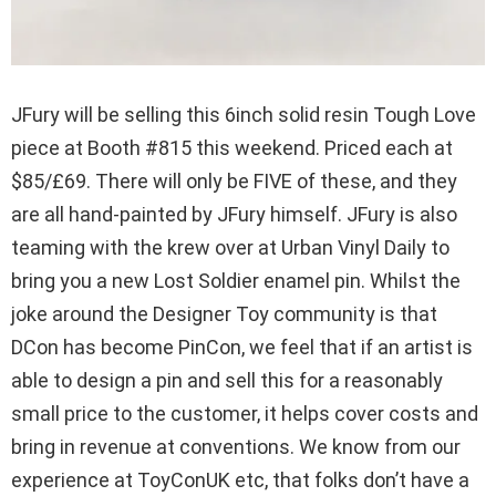
JFury will be selling this 6inch solid resin Tough Love
piece at Booth #815 this weekend. Priced each at
$85/£69. There will only be FIVE of these, and they
are all hand-painted by JFury himself. JFury is also
teaming with the krew over at Urban Vinyl Daily to
bring you a new Lost Soldier enamel pin. Whilst the
joke around the Designer Toy community is that
DCon has become PinCon, we feel that if an artist is
able to design a pin and sell this for a reasonably
small price to the customer, it helps cover costs and
bring in revenue at conventions. We know from our
experience at ToyConUK etc, that folks don’t have a