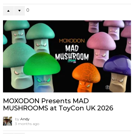
0
MOXODON Presents MAD
MUSHROOMS at ToyCon UK 2026
by
Andy
3 months ago