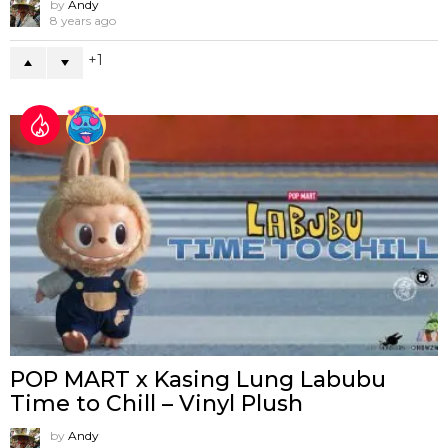
by
Andy
8 years ago
1
POP MART x Kasing Lung Labubu
Time to Chill – Vinyl Plush
by
Andy