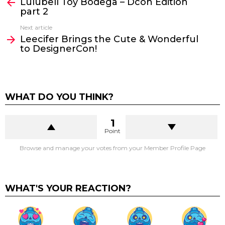
Lulubell Toy Bodega – Dcon Edition
more
part 2
Next article
Leecifer Brings the Cute & Wonderful
to DesignerCon!
WHAT DO YOU THINK?
1
Point
Browse and manage your votes from your Member Profile Page
WHAT'S YOUR REACTION?