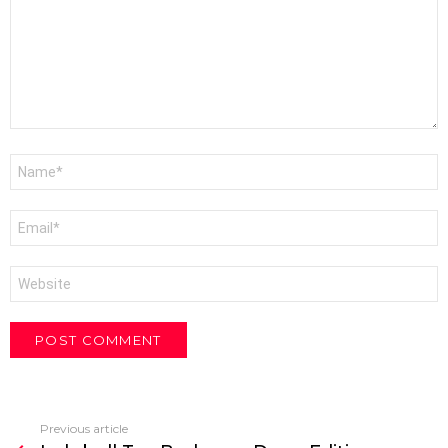
Name
*
Email
*
Website
Previous article
See