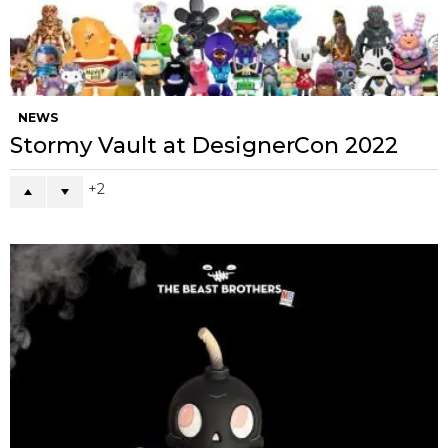
NEWS
Stormy Vault at DesignerCon 2022
2