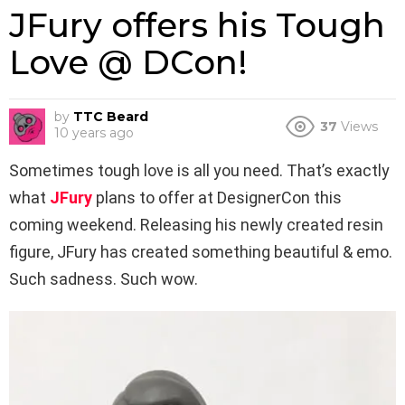
JFury offers his Tough
Love @ DCon!
by
TTC Beard
37
Views
10 years ago
Sometimes tough love is all you need. That’s exactly
what
JFury
plans to offer at DesignerCon this
coming weekend. Releasing his newly created resin
figure, JFury has created something beautiful & emo.
Such sadness. Such wow.