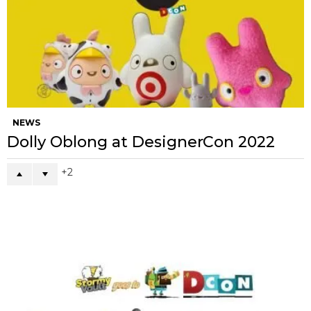
NEWS
Dolly Oblong at DesignerCon 2022
2