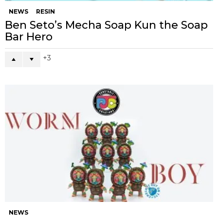
NEWS
RESIN
Ben Seto’s Mecha Soap Kun the Soap
Bar Hero
3
NEWS