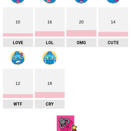
10
16
20
14
LOVE
LOL
OMG
CUTE
12
18
WTF
CRY