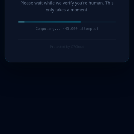
Please wait while we verify you're human. This
only takes a moment.
Computing... (47,000 attempts)
Protected by G7Cloud