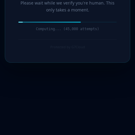
Please wait while we verify you're human. This
only takes a moment.
Computing... (47,000 attempts)
Protected by G7Cloud