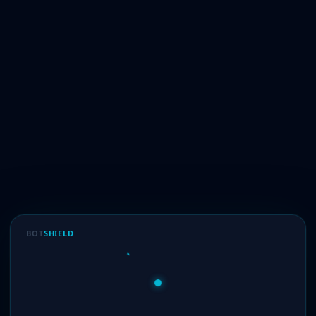
BOT
SHIELD