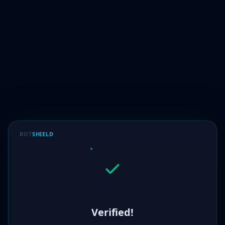
BOT
SHIELD
Verified!