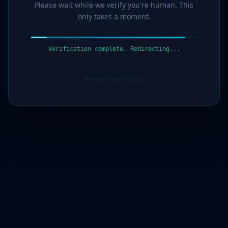
Please wait while we verify you're human. This
only takes a moment.
Verification complete. Redirecting...
Protected by G7Cloud