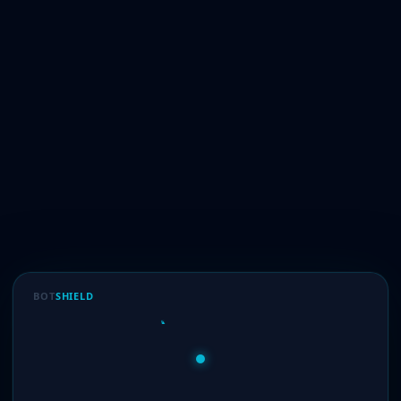
BOT
SHIELD