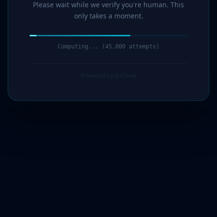
Please wait while we verify you're human. This
only takes a moment.
Verification complete. Redirecting...
Protected by G7Cloud