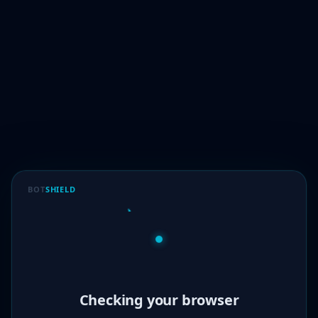
BOT
SHIELD
Verified!