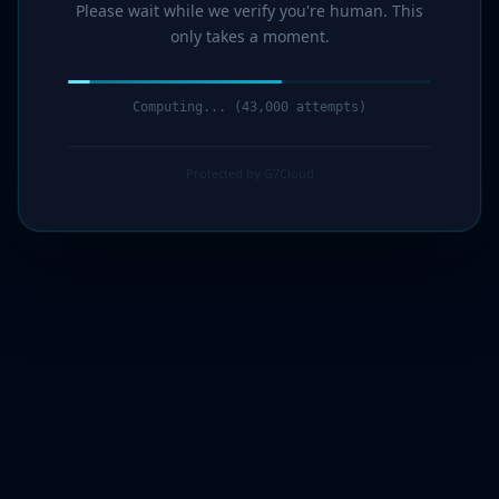
Please wait while we verify you're human. This
only takes a moment.
Computing... (44,000 attempts)
Protected by G7Cloud