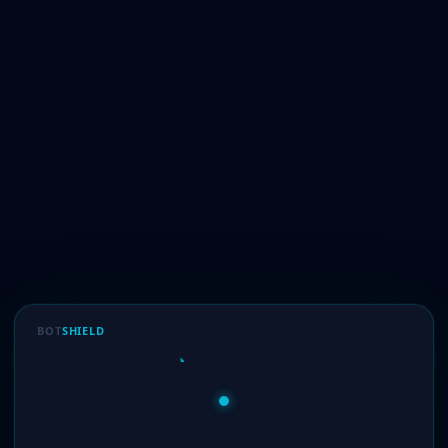
BOT
SHIELD