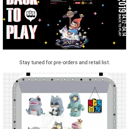
Stay tuned for pre-orders and retail list.