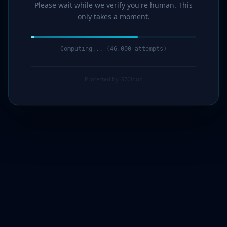
Please wait while we verify you're human. This
only takes a moment.
Computing... (47,000 attempts)
Protected by G7Cloud