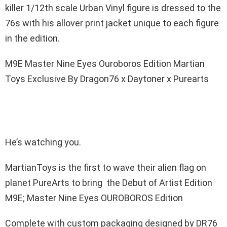
killer 1/12th scale Urban Vinyl figure is dressed to the
76s with his allover print jacket unique to each figure
in the edition.
M9E Master Nine Eyes Ouroboros Edition Martian
Toys Exclusive By Dragon76 x Daytoner x Purearts
He’s watching you.
MartianToys is the first to wave their alien flag on
planet PureArts to bring the Debut of Artist Edition
M9E; Master Nine Eyes OUROBOROS Edition
Complete with custom packaging designed by DR76