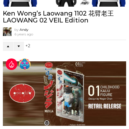
Ken Wong’s Laowang 1102 花臂老王
LAOWANG 02 VEIL Edition
by
Andy
6 years ago
2