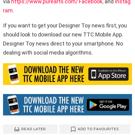
via
https://www.purearts.com/
Facebook,
and
Instag
ram
.
If you want to get your Designer Toy news first, you
should look to download our new TTC Mobile App.
Designer Toy news direct to your smartphone. No
dealing with social media algorithms.
READ LATER
ADD TO FAVOURITES