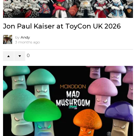
Jon Paul Kaiser at ToyCon UK 2026
by
Andy
3 months ago
0