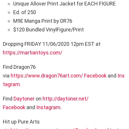
Unique Allover Print Jacket for EACH FIGURE
Ed. of 250
M9E Manga Print by DR76
$120 Bundled VinylFigure/Print
Dropping FRIDAY 11/06/2020 12pm EST at
https://martiantoys.com/
Find Dragon76
via
https://www.dragon76art.com/
Facebook
and
Ins
tagram.
Find
Daytoner
on
http://daytoner.
net/
Facebook
and
Instagram
.
Hit up Pure Arts