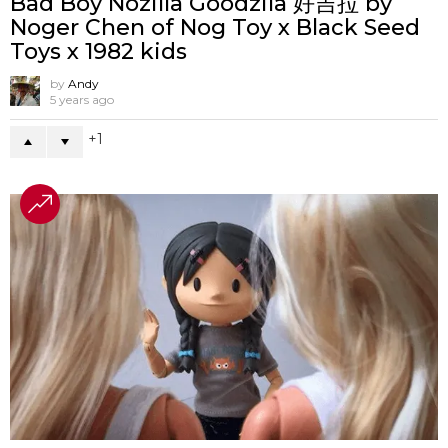
Bad Boy Nozilla Goodzila 好吉拉 by
Noger Chen of Nog Toy x Black Seed
Toys x 1982 kids
by
Andy
5 years ago
1