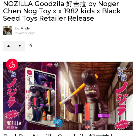
NOZILLA Goodzila 好吉拉 by Noger
Chen Nog Toy x x 1982 kids x Black
Seed Toys Retailer Release
by
Andy
7 years ago
4