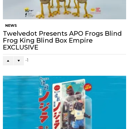
NEWS
Twelvedot Presents APO Frogs Blind
Frog King Blind Box Empire
EXCLUSIVE
-1