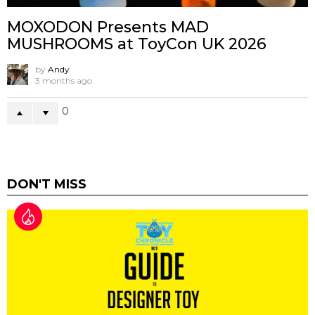
MOXODON Presents MAD
MUSHROOMS at ToyCon UK 2026
by
Andy
3 months ago
0
DON'T MISS