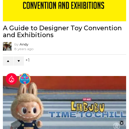
A Guide to Designer Toy Convention
and Exhibitions
by
Andy
8 years ago
1