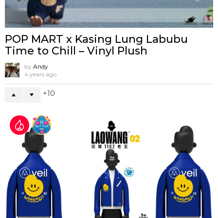
POP MART x Kasing Lung Labubu
Time to Chill – Vinyl Plush
by
Andy
4 years ago
10