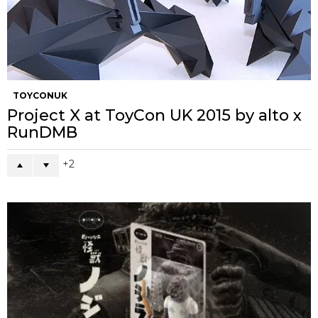
TOYCONUK
Project X at ToyCon UK 2015 by alto x
RunDMB
2