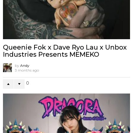
Queenie Fok x Dave Ryo Lau x Unbox
Industries Presents MEMEKO
by
Andy
3 months ago
0