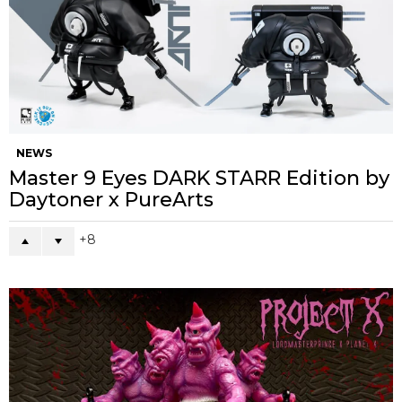
NEWS
Master 9 Eyes DARK STARR Edition by
Daytoner x PureArts
8