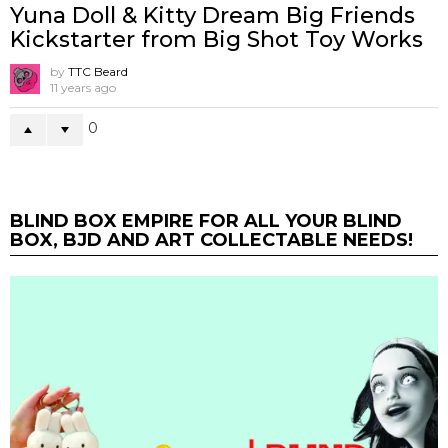
Yuna Doll & Kitty Dream Big Friends
Kickstarter from Big Shot Toy Works
by
TTC Beard
11 years ago
0
BLIND BOX EMPIRE FOR ALL YOUR BLIND
BOX, BJD AND ART COLLECTABLE NEEDS!