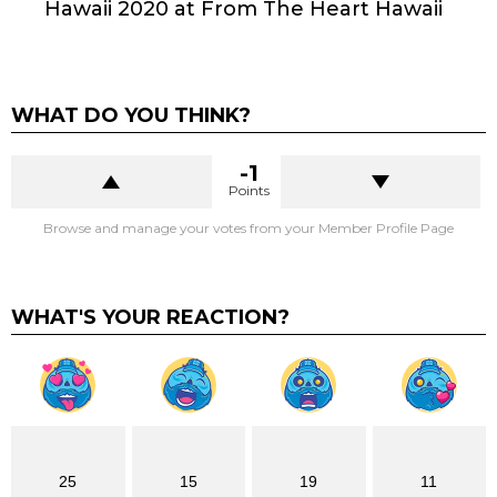
Hawaii 2020 at From The Heart Hawaii
WHAT DO YOU THINK?
-1
Points
Browse and manage your votes from your Member Profile Page
WHAT'S YOUR REACTION?
25
15
19
11