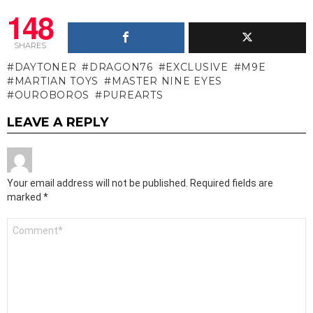
148
SHARES
DAYTONER
DRAGON76
EXCLUSIVE
M9E
MARTIAN TOYS
MASTER NINE EYES
OUROBOROS
PUREARTS
LEAVE A REPLY
Your email address will not be published.
Required fields are
marked
*
Comment
*