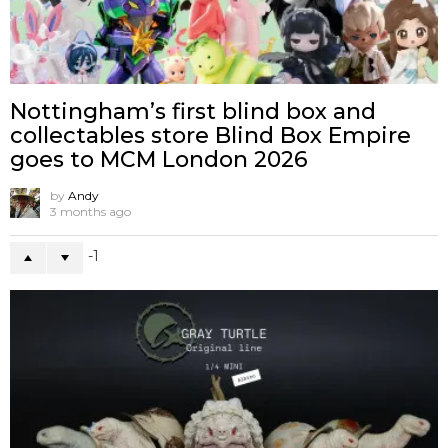
Nottingham’s first blind box and
collectables store Blind Box Empire
goes to MCM London 2026
by
Andy
3 months ago
-1