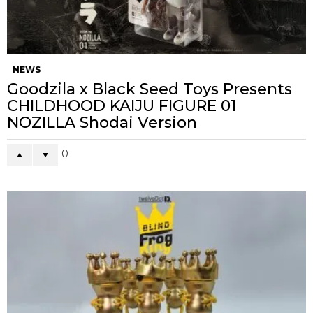
NEWS
Goodzila x Black Seed Toys Presents
CHILDHOOD KAIJU FIGURE 01
NOZILLA Shodai Version
0