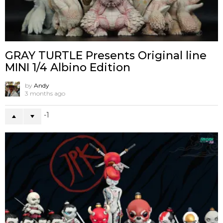
GRAY TURTLE Presents Original line
MINI 1/4 Albino Edition
by
Andy
3 months ago
-1