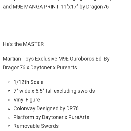
and M9E MANGA PRINT 11″x17″ by Dragon76
He’s the MASTER
Martian Toys Exclusive M9E Ouroboros Ed. By
Dragon76 x Daytoner x Purearts
1/12th Scale
7″ wide x 5.5″ tall excluding swords
Vinyl Figure
Colorway Designed by DR76
Platform by Daytoner x PureArts
Removable Swords