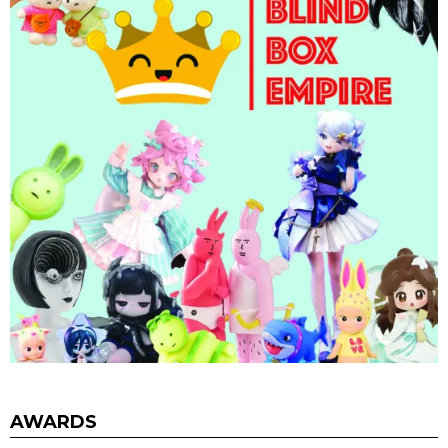
AWARDS