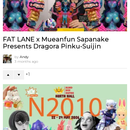
FAT LANE x Mueanfun Sapanake
Presents Dragora Pinku-Suijin
by
Andy
3 months ago
1