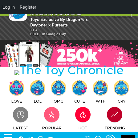
×
Log in
Register
M9E Master Nine Eyes
Ouroboros Edition Martian
Toys Exclusive By Dragon76 x
Daytoner x Purearts
TTC
FREE - In Google Play
LOVE
LOL
OMG
CUTE
WTF
CRY
LATEST
POPULAR
HOT
TRENDING
LOGIN
SEARCH
Facebook
Twitter
Instagram
Youtube
SWITCH