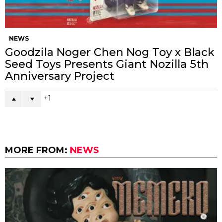
NEWS
Goodzila Noger Chen Nog Toy x Black
Seed Toys Presents Giant Nozilla 5th
Anniversary Project
1
MORE FROM:
NEWS