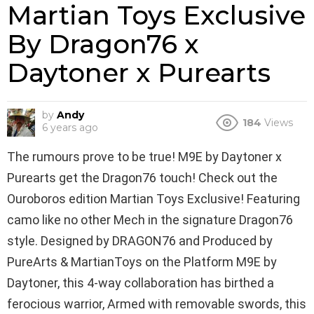
Martian Toys Exclusive
By Dragon76 x
Daytoner x Purearts
by
Andy
184
Views
6 years ago
The rumours prove to be true! M9E by Daytoner x
Purearts get the Dragon76 touch! Check out the
Ouroboros edition Martian Toys Exclusive! Featuring
camo like no other Mech in the signature Dragon76
style. Designed by DRAGON76 and Produced by
PureArts & MartianToys on the Platform M9E by
Daytoner, this 4-way collaboration has birthed a
ferocious warrior, Armed with removable swords, this