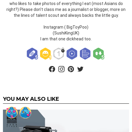
who likes to take photos of everything I eat (most Asians do
right?) Please don't class me as a journalist or blogger, more on
the lines of talent scout and always backs the little guy.
Instagram ( BigToyPoo)
(SushiKingUK)
I am that one dickhead too.
facebook
instagram
pinterest
twitter
YOU MAY ALSO LIKE