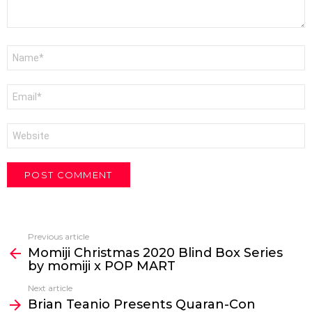
Name
*
Email
*
Website
Previous article
See
Momiji Christmas 2020 Blind Box Series
more
by momiji x POP MART
Next article
Brian Teanio Presents Quaran-Con