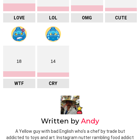
LOVE
LOL
OMG
CUTE
18
14
WTF
CRY
Written by
Andy
A Yellow guy with bad English who's a chef by trade but
addicted to toys and art. Instagram nutter rambling food addict