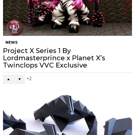
NEWS
Project X Series 1 By
Lordmasterprince x Planet X’s
Twinclops VVC Exclusive
2