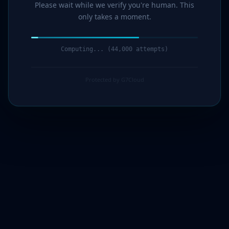
Please wait while we verify you're human. This
only takes a moment.
Computing... (45,000 attempts)
Protected by G7Cloud