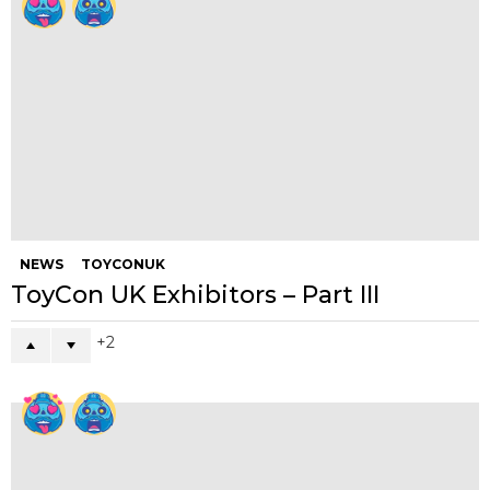
20
16
WTF
CRY
Written by
Andy
A Yellow guy with bad English who's a chef by trade but
addicted to toys and art. Instagram nutter rambling food addict
who likes to take photos of everything I eat (most Asians do
right?) Please don't class me as a journalist or blogger, more on
the lines of talent scout and always backs the little guy.
Instagram ( BigToyPoo)
(SushiKingUK)
I am that one dickhead too.