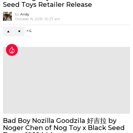
A Guide to Designer Toy Convention
and Exhibitions
by
Andy
April 4, 2018, 9:55 am
1