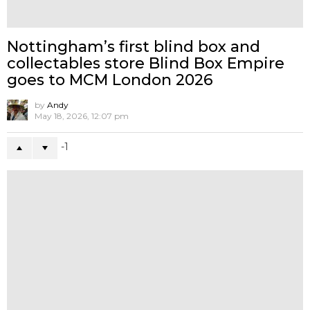
NEWS
WIP
LEAKED DC Comics XXRAY Figure
Wave 7 By Jason Freeny x Mighty Jaxx
1
MORE FROM:
NEWS