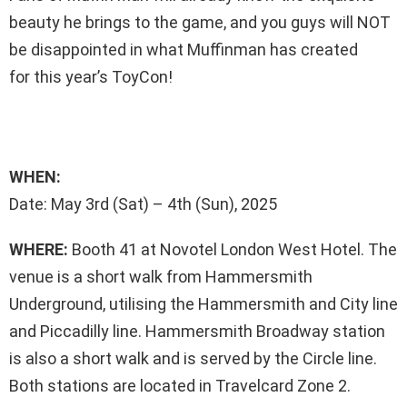
beauty he brings to the game, and you guys will NOT
be disappointed in what Muffinman has created
for this year’s ToyCon!