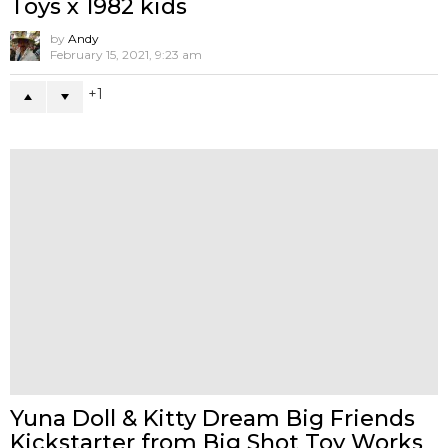
POP MART x Kasing Lung Labubu
Time to Chill – Vinyl Plush
by
Andy
October 29, 2022, 4:17 pm
10