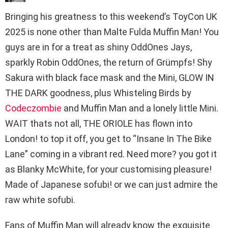
Bringing his greatness to this weekend’s ToyCon UK
2025 is none other than Malte Fulda Muffin Man! You
guys are in for a treat as shiny OddOnes Jays,
sparkly Robin OddOnes, the return of Grümpfs! Shy
Sakura with black face mask and the Mini, GLOW IN
THE DARK goodness, plus Whisteling Birds by
Codeczombie
and Muffin Man and a lonely little Mini.
WAIT thats not all, THE ORIOLE has flown into
London! to top it off, you get to “Insane In The Bike
Lane” coming in a vibrant red. Need more? you got it
as Blanky McWhite, for your customising pleasure!
Made of Japanese sofubi! or we can just admire the
raw white sofubi.
Fans of Muffin Man will already know the exquisite