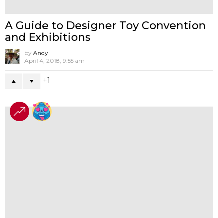
GRAY TURTLE Presents Original line
MINI 1/4 Albino Edition
by
Andy
April 30, 2026, 4:58 pm
-1