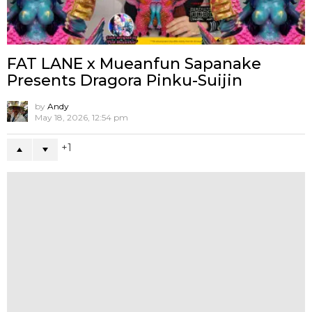
NEWS
RESIN
Lenny & Luka By PYT Room x W36 toy
Lab
6