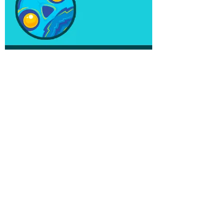
AWARDS