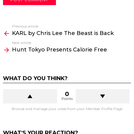
WHEN:
Date: May 3rd (Sat) – 4th (Sun), 2025
WHERE:
Booth 41 at Novotel London West Hotel. The