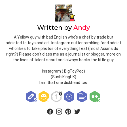
BIRDS
JAY
MALTE FULDA
MUFFIN MAN
ROBIN
TCUK
TOYCON UK
LEAVE A REPLY
Your email address will not be published.
Required fields are
marked
*
Comment
*
Name
*