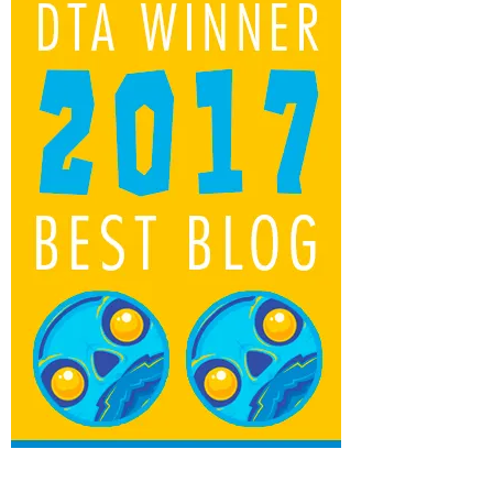
Yuna Doll & Kitty Dream Big Friends
Kickstarter from Big Shot Toy Works
by
TTC Beard
December 13, 2015, 11:32 pm
0
BLIND BOX EMPIRE FOR ALL YOUR BLIND
BOX, BJD AND ART COLLECTABLE NEEDS!