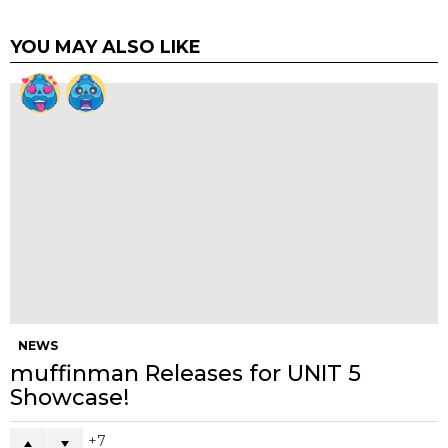
Email
*
Website
Previous article
See
KARL by Chris Lee The Beast is Back
more
Next article
Hunt Tokyo Presents Calorie Free
WHAT DO YOU THINK?