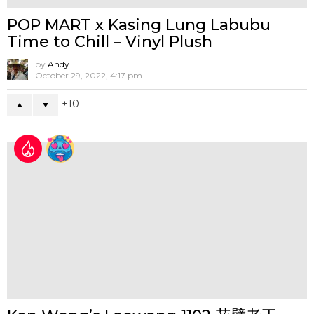
Jon Paul Kaiser at ToyCon UK 2026
by
Andy
April 30, 2026, 4:08 pm
0