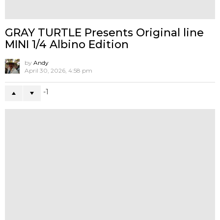
Queenie Fok x Dave Ryo Lau x Unbox
Industries Presents MEMEKO
by
Andy
May 18, 2026, 1:21 pm
0