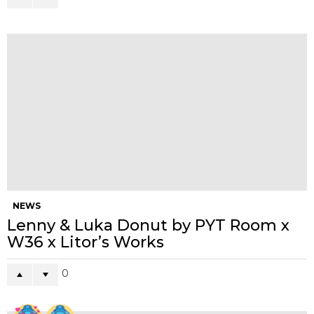
0
Points
Browse and manage your votes from your Member Profile Page
WHAT'S YOUR REACTION?
14
12
10
18
LOVE
LOL
OMG
CUTE