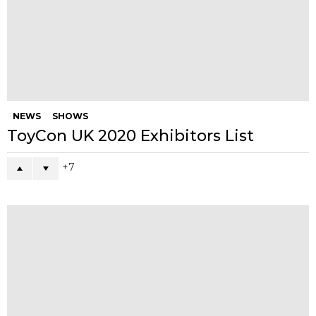
facebook
instagram
pinterest
twitter
YOU MAY ALSO LIKE