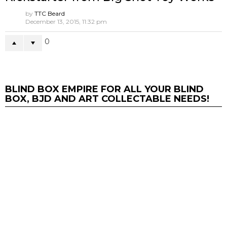
Ken Wong’s Laowang 1102 花臂老王
LAOWANG 02 VEIL Edition
by
Andy
October 21, 2020, 3:48 pm
2