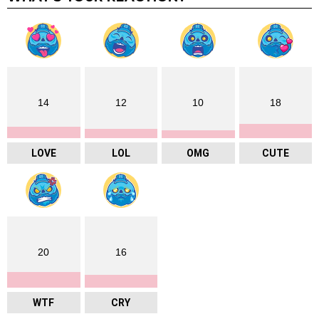
venue is a short walk from Hammersmith
Underground, utilising the Hammersmith and City line
and Piccadilly line. Hammersmith Broadway station
is also a short walk and is served by the Circle line.
Both stations are located in Travelcard Zone 2.
TICKETS
:
https://www.toyconuk.com/buy-tickets
muffinman Social Media
Instagram:
https://www.instagram.com/muffinman
sculpts/
READ LATER
ADD TO FAVOURITES
0
SHARES