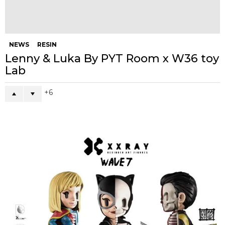
NEWS
muffinman Releases for UNIT 5
Showcase!
7
NEWS