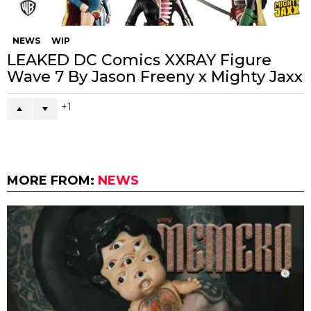
Lenny & Luka Donut by PYT Room x
W36 x Litor’s Works
0
NEWS
TOYCONUK
ToyCon UK Exhibitors – Part III