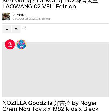
MOXODON Presents MAD
MUSHROOMS at ToyCon UK 2026
by
Andy
April 30, 2026, 3:18 pm
0
DON'T MISS