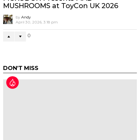
Nottingham’s first blind box and
collectables store Blind Box Empire
goes to MCM London 2026
by
Andy
May 18, 2026, 12:07 pm
-1