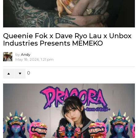
2
NEWS
SHOWS
ToyCon UK 2020 Exhibitors List
7