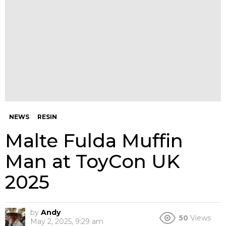
NEWS
RESIN
Malte Fulda Muffin
Man at ToyCon UK
2025
by
Andy
50
Views
May 2, 2025, 9:29 am