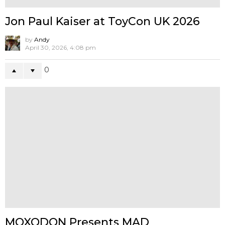
FAT LANE x Mueanfun Sapanake
Presents Dragora Pinku-Suijin
by
Andy
May 18, 2026, 12:54 pm
1