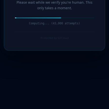
Please wait while we verify you're human. This
only takes a moment.
Computing... (44,000 attempts)
Protected by G7Cloud