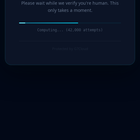
Please wait while we verify you're human. This
only takes a moment.
Computing... (44,000 attempts)
Protected by G7Cloud