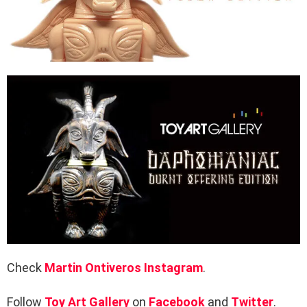
Check
Martin Ontiveros
Instagram
.
Follow
Toy Art Gallery
on
Facebook
and
Twitter
.