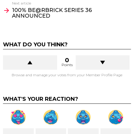
Next article
100% BE@RBRICK SERIES 36
ANNOUNCED
WHAT DO YOU THINK?
0
Points
Browse and manage your votes from your Member Profile Page
WHAT'S YOUR REACTION?