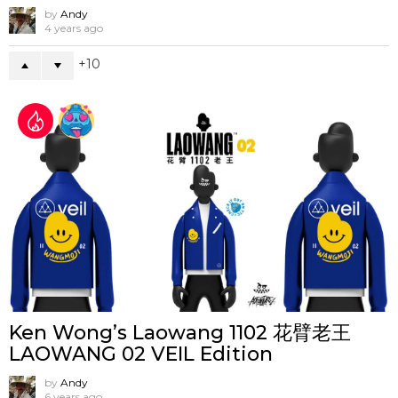
by
Andy
4 years ago
10
Ken Wong’s Laowang 1102 花臂老王
LAOWANG 02 VEIL Edition
by
Andy
6 years ago