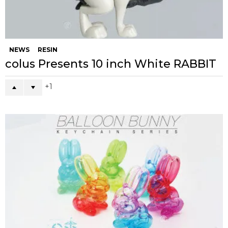
NEWS
RESIN
colus Presents 10 inch White RABBIT
1