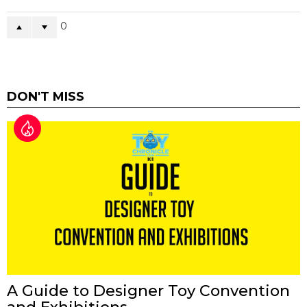
0
DON'T MISS
A Guide to Designer Toy Convention