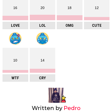
16
20
18
12
LOVE
LOL
OMG
CUTE
10
14
WTF
CRY
Written by
Pedro