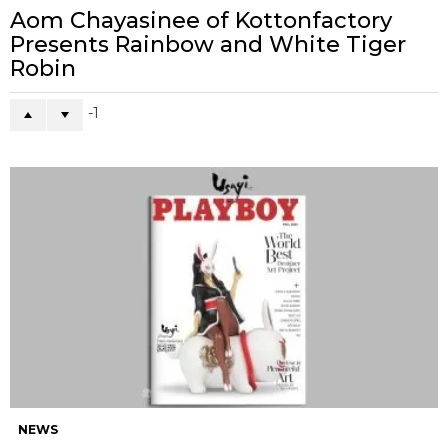
Aom Chayasinee of Kottonfactory
Presents Rainbow and White Tiger
Robin
-1
NEWS