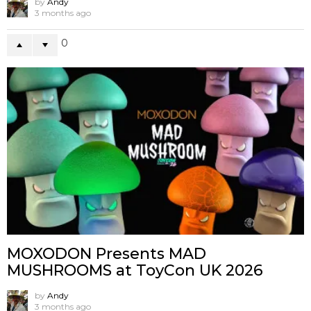
by
Andy
3 months ago
0
MOXODON Presents MAD
MUSHROOMS at ToyCon UK 2026
by
Andy
3 months ago