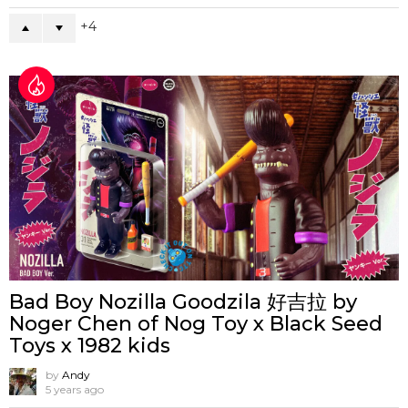
4
Bad Boy Nozilla Goodzila 好吉拉 by
Noger Chen of Nog Toy x Black Seed
Toys x 1982 kids
by
Andy
5 years ago