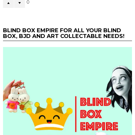
0
BLIND BOX EMPIRE FOR ALL YOUR BLIND
BOX, BJD AND ART COLLECTABLE NEEDS!