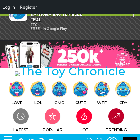
×
Log in
Register
Martin Ontiveros'
BAPHOMANIAC TERRIBLE
TEAL
TTC
FREE - In Google Play
LOVE
LOL
OMG
CUTE
WTF
CRY
LATEST
POPULAR
HOT
TRENDING
LOGIN
SEARCH
Facebook
Twitter
Instagram
Youtube
SWITCH