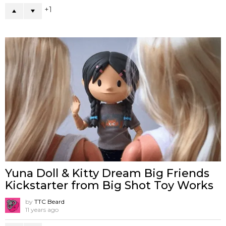
1
Yuna Doll & Kitty Dream Big Friends
Kickstarter from Big Shot Toy Works
by
TTC Beard
11 years ago