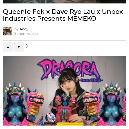
Queenie Fok x Dave Ryo Lau x Unbox
Industries Presents MEMEKO
by
Andy
3 months ago
0