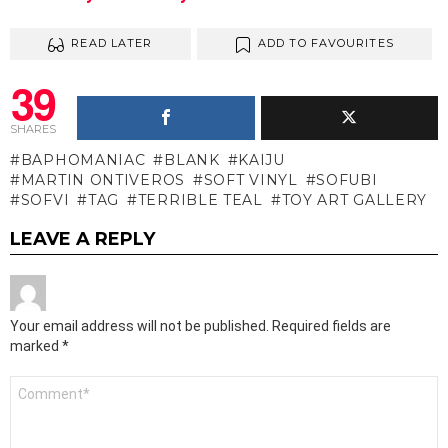
READ LATER
ADD TO FAVOURITES
39
SHARES
BAPHOMANIAC
BLANK
KAIJU
MARTIN ONTIVEROS
SOFT VINYL
SOFUBI
SOFVI
TAG
TERRIBLE TEAL
TOY ART GALLERY
LEAVE A REPLY
Your email address will not be published.
Required fields are
marked
*
Comment
*