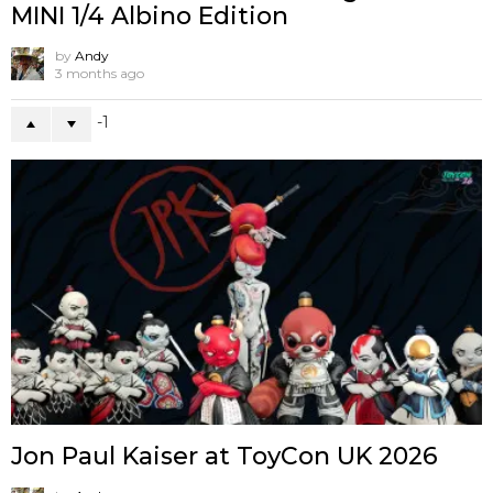
MINI 1/4 Albino Edition
by
Andy
3 months ago
-1
Jon Paul Kaiser at ToyCon UK 2026