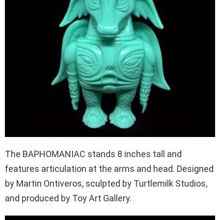
The BAPHOMANIAC stands 8 inches tall and
features articulation at the arms and head. Designed
by Martin Ontiveros, sculpted by Turtlemilk Studios,
and produced by Toy Art Gallery.