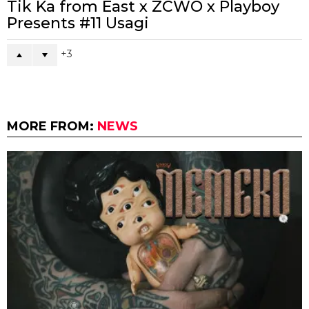
Tik Ka from East x ZCWO x Playboy
Presents #11 Usagi
3
MORE FROM:
NEWS