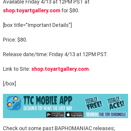
Available Friday 4/13 at 12PM PST at
shop.toyartgallery.com
for $80.
[box title=”Important Details”]
Price: $80.
Release date/time: Friday 4/13 at 12PM PST.
Link to Site:
shop.toyartgallery.com
.
[/box]
Check out some past BAPHOMANIAC releases;