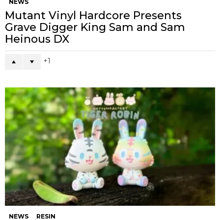
NEWS
Mutant Vinyl Hardcore Presents
Grave Digger King Sam and Sam
Heinous DX
1
NEWS
RESIN