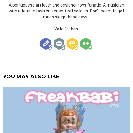
A portuguese art lover and designer toys fanatic. A musician
with a terrible fashion sense. Coffee lover. Don't seem to get
much sleep these days...
Vote for him.
YOU MAY ALSO LIKE