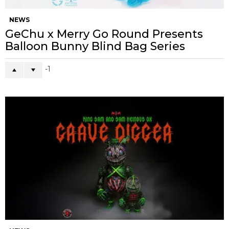
NEWS
GeChu x Merry Go Round Presents
Balloon Bunny Blind Bag Series
-1