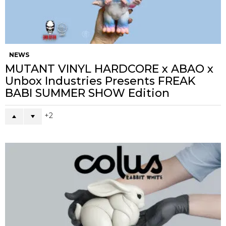
NEWS
MUTANT VINYL HARDCORE x ABAO x
Unbox Industries Presents FREAK
BABI SUMMER SHOW Edition
2