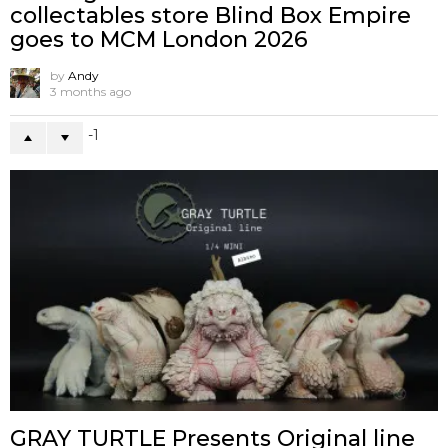
collectables store Blind Box Empire
goes to MCM London 2026
by
Andy
3 months ago
-1
GRAY TURTLE Presents Original line