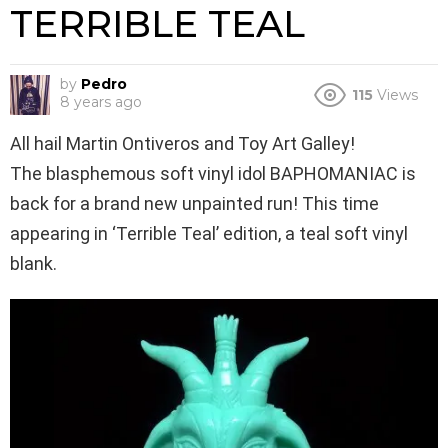
TERRIBLE TEAL
by
Pedro
115
Views
8 years ago
All hail Martin Ontiveros and Toy Art Galley!
The blasphemous soft vinyl idol BAPHOMANIAC is
back for a brand new unpainted run! This time
appearing in ‘Terrible Teal’ edition, a teal soft vinyl
blank.