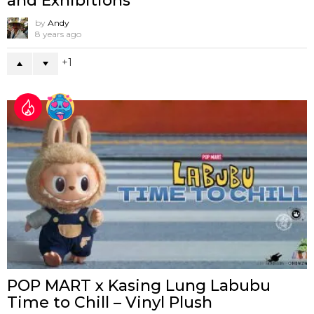
and Exhibitions
by
Andy
8 years ago
1
POP MART x Kasing Lung Labubu
Time to Chill – Vinyl Plush