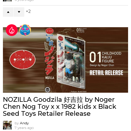
2
NOZILLA Goodzila 好吉拉 by Noger
Chen Nog Toy x x 1982 kids x Black
Seed Toys Retailer Release
by
Andy
7 years ago