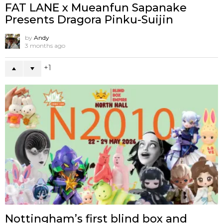
FAT LANE x Mueanfun Sapanake
Presents Dragora Pinku-Suijin
by
Andy
3 months ago
1
Nottingham’s first blind box and