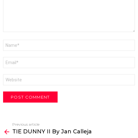
Name
*
Email
*
Website
Previous article
See
TIE DUNNY II By Jan Calleja
more