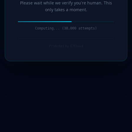
Please wait while we verify you're human. This
only takes a moment.
Computing... (40,000 attempts)
Protected by G7Cloud