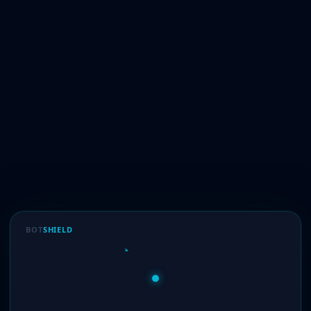
BOT
SHIELD