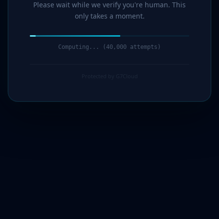
Please wait while we verify you're human. This
only takes a moment.
Computing... (41,000 attempts)
Protected by G7Cloud