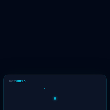
BOT
SHIELD