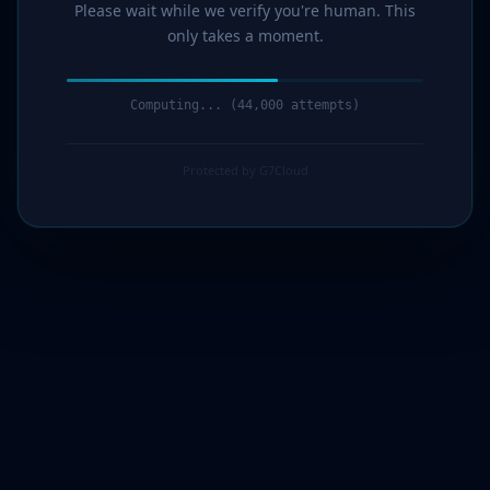
Please wait while we verify you're human. This
only takes a moment.
Computing... (44,000 attempts)
Protected by G7Cloud