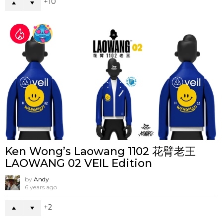
10
Ken Wong’s Laowang 1102 花臂老王
LAOWANG 02 VEIL Edition
by
Andy
6 years ago
2