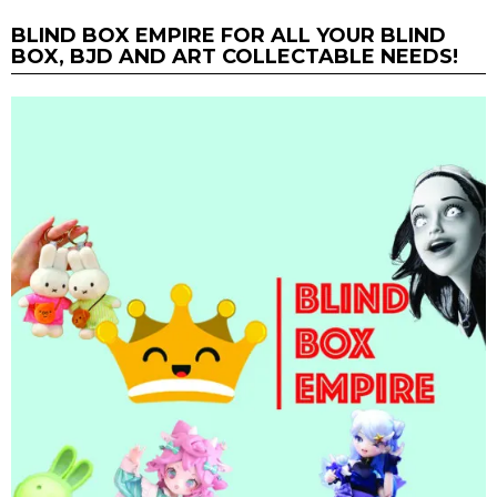
BLIND BOX EMPIRE FOR ALL YOUR BLIND
BOX, BJD AND ART COLLECTABLE NEEDS!