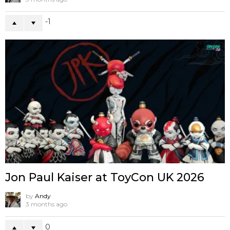
-1
Jon Paul Kaiser at ToyCon UK 2026
by
Andy
3 months ago
0