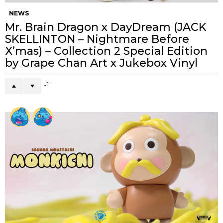
NEWS
Mr. Brain Dragon x DayDream (JACK
SKELLINTON – Nightmare Before
X’mas) – Collection 2 Special Edition
by Grape Chan Art x Jukebox Vinyl
-1