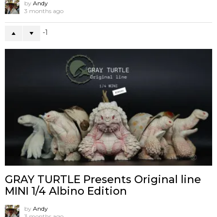
by
Andy
3 months ago
-1
GRAY TURTLE Presents Original line
MINI 1/4 Albino Edition
by
Andy
3 months ago