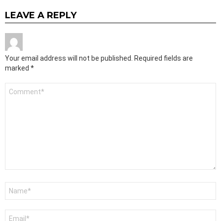
LEAVE A REPLY
Your email address will not be published.
Required fields are
marked
*
Comment
*
Name
*
Email