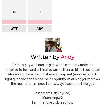
18
16
WTF
CRY
Written by
Andy
A Yellow guy with bad English who's a chef by trade but
addicted to toys and art. Instagram nutter rambling food addict
who likes to take photos of everything I eat (most Asians do
right?) Please don't class me as a journalist or blogger, more on
the lines of talent scout and always backs the little guy.
Instagram ( BigToyPoo)
(SushiKingUK)
I am that one dickhead too.