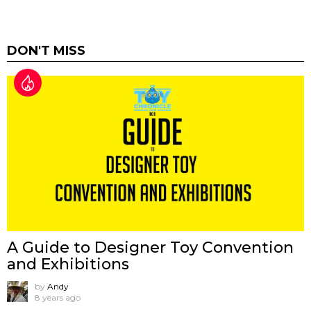
DON'T MISS
A Guide to Designer Toy Convention
and Exhibitions
by
Andy
8 years ago