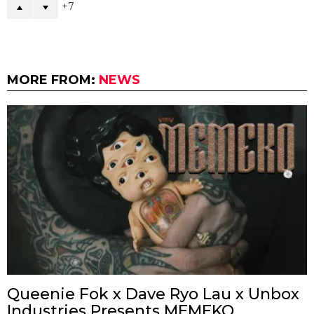
7
MORE FROM:
NEWS
Queenie Fok x Dave Ryo Lau x Unbox
Industries Presents MEMEKO