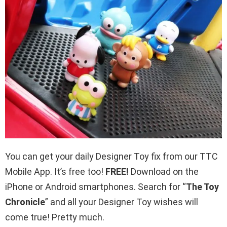
You can get your daily Designer Toy fix from our TTC
Mobile App. It’s free too!
FREE!
Download on the
iPhone or Android smartphones. Search for “
The Toy
Chronicle
” and all your Designer Toy wishes will
come true! Pretty much.