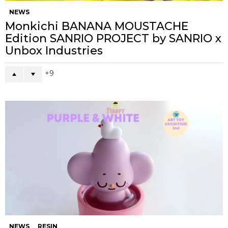
NEWS
Monkichi BANANA MOUSTACHE
Edition SANRIO PROJECT by SANRIO x
Unbox Industries
9
NEWS
RESIN