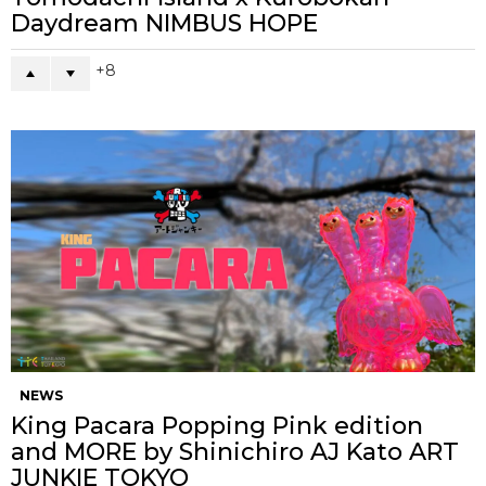
Daydream NIMBUS HOPE
8
NEWS
King Pacara Popping Pink edition
and MORE by Shinichiro AJ Kato ART
JUNKIE TOKYO