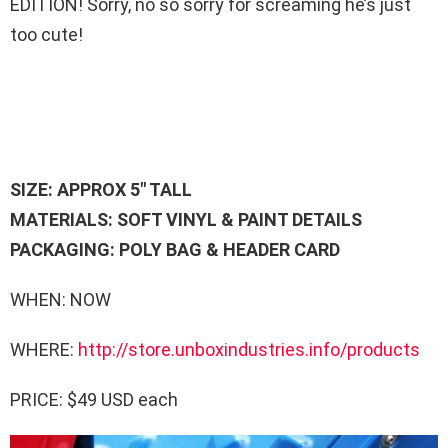
EDITION! Sorry, no so sorry for screaming he’s just
too cute!
SIZE: APPROX 5″ TALL
MATERIALS: SOFT VINYL & PAINT DETAILS
PACKAGING: POLY BAG & HEADER CARD
WHEN: NOW
WHERE:
http://store.unboxindustries.info/products
PRICE: $49 USD each