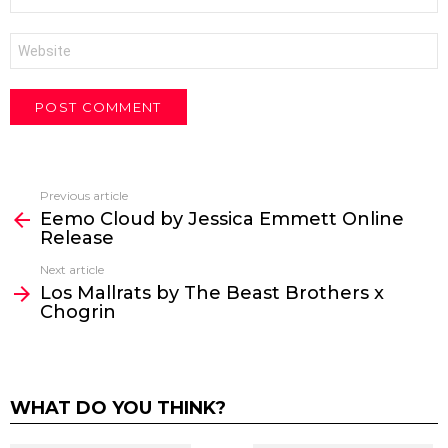
*
Website
Previous article
See
Eemo Cloud by Jessica Emmett Online
more
Release
Next article
Los Mallrats by The Beast Brothers x
Chogrin
WHAT DO YOU THINK?