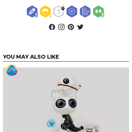
facebook
instagram
pinterest
twitter
YOU MAY ALSO LIKE