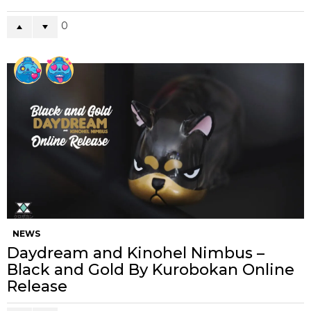
0
NEWS
Daydream and Kinohel Nimbus –
Black and Gold By Kurobokan Online
Release