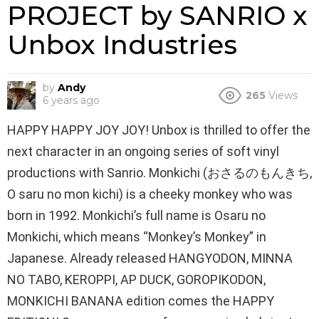
PROJECT by SANRIO x
Unbox Industries
by
Andy
265
Views
6 years ago
HAPPY HAPPY JOY JOY! Unbox is thrilled to offer the
next character in an ongoing series of soft vinyl
productions with Sanrio. Monkichi (おさるのもんきち,
O saru no mon kichi) is a cheeky monkey who was
born in 1992. Monkichi’s full name is Osaru no
Monkichi, which means “Monkey’s Monkey” in
Japanese. Already released HANGYODON, MINNA
NO TABO, KEROPPI, AP DUCK, GOROPIKODON,
MONKICHI BANANA edition comes the HAPPY