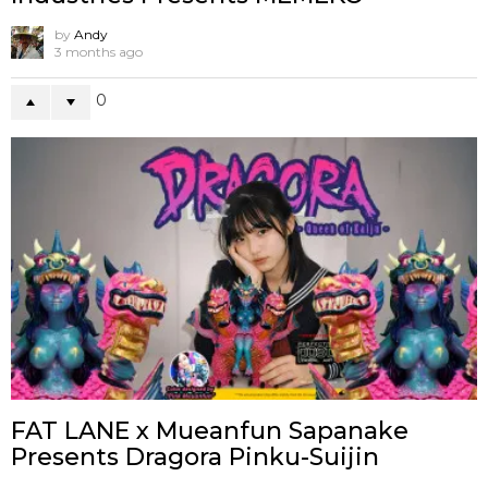
by
Andy
3 months ago
0
FAT LANE x Mueanfun Sapanake
Presents Dragora Pinku-Suijin