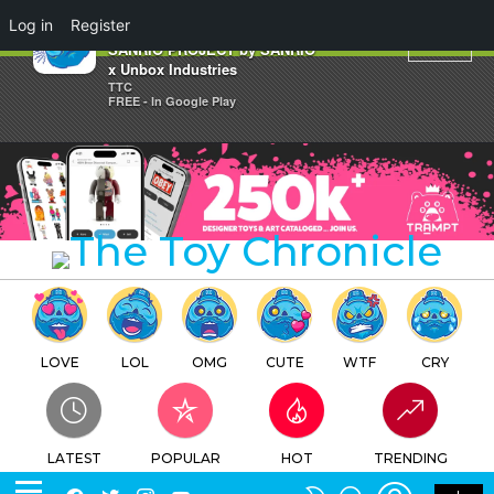
×
Log in
Register
MONKICHI BANANA HAPPY
SANRIO PROJECT by SANRIO
x Unbox Industries
TTC
FREE - In Google Play
LOVE
LOL
OMG
CUTE
WTF
CRY
LATEST
POPULAR
HOT
TRENDING
LOGIN
SEARCH
Facebook
Twitter
Instagram
Youtube
SWITCH