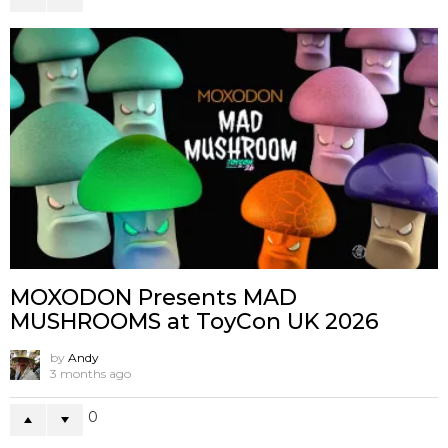
MOXODON Presents MAD
MUSHROOMS at ToyCon UK 2026
by
Andy
3 months ago
0