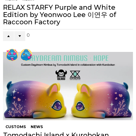
RELAX STARFY Purple and White
Edition by Yeonwoo Lee 이연우 of
Raccoon Factory
0
CUSTOMS
NEWS
Tomodachi Island x Kurobokan