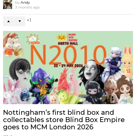
by
Andy
3 months ago
1
Nottingham’s first blind box and
collectables store Blind Box Empire
goes to MCM London 2026