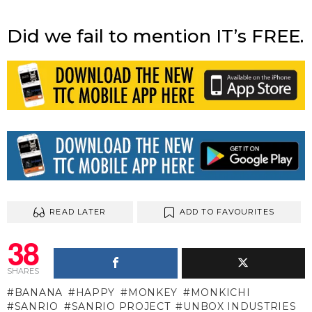
Did we fail to mention IT’s FREE.
READ LATER
ADD TO FAVOURITES
38
SHARES
BANANA
HAPPY
MONKEY
MONKICHI
SANRIO
SANRIO PROJECT
UNBOX INDUSTRIES