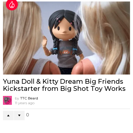
Yuna Doll & Kitty Dream Big Friends
Kickstarter from Big Shot Toy Works
by
TTC Beard
11 years ago
0