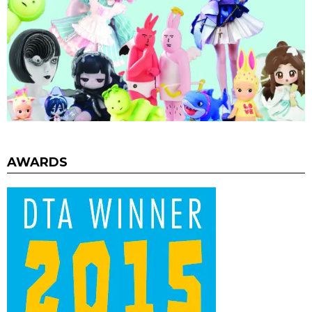
AWARDS