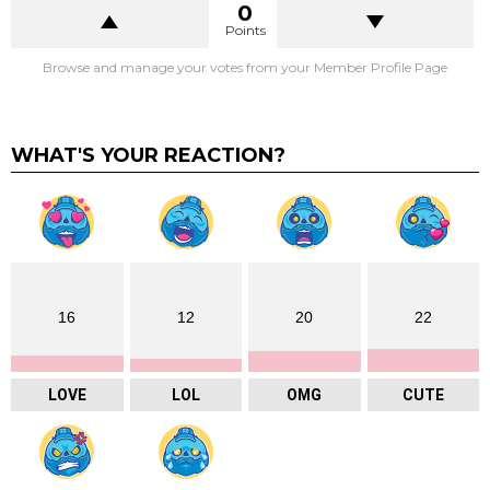
0
Points
Browse and manage your votes from your Member Profile Page
WHAT'S YOUR REACTION?
16
12
20
22
LOVE
LOL
OMG
CUTE