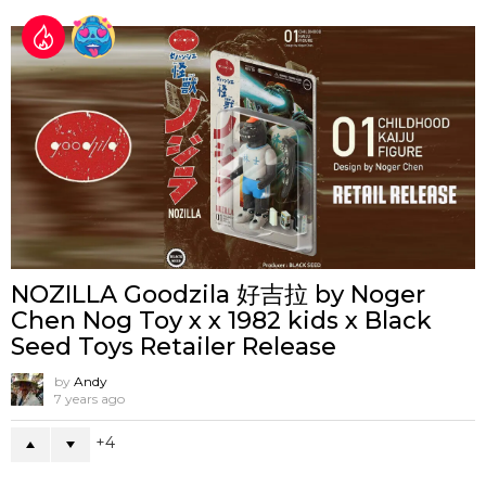
NOZILLA Goodzila 好吉拉 by Noger
Chen Nog Toy x x 1982 kids x Black
Seed Toys Retailer Release
by
Andy
7 years ago
4