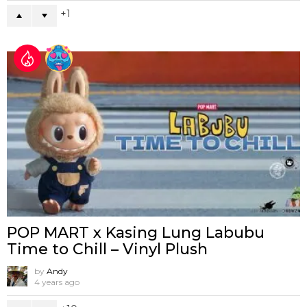
1
POP MART x Kasing Lung Labubu
Time to Chill – Vinyl Plush
by
Andy
4 years ago