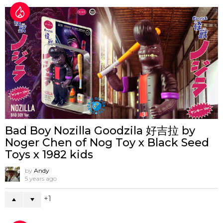
Bad Boy Nozilla Goodzila 好吉拉 by
Noger Chen of Nog Toy x Black Seed
Toys x 1982 kids
by
Andy
5 years ago
1