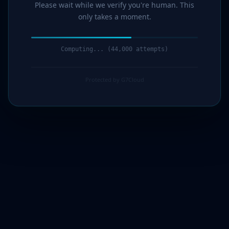
Please wait while we verify you're human. This
only takes a moment.
Computing... (44,000 attempts)
Protected by G7Cloud