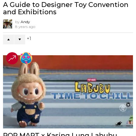
A Guide to Designer Toy Convention
and Exhibitions
by
Andy
8 years ago
1
POP MART x Kasing Lung Labubu