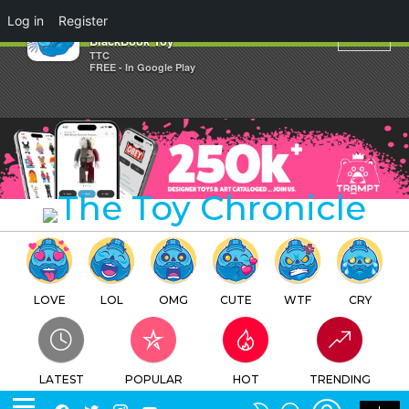
×
Log in
Register
Mr.12 new editions by
BlackBook Toy
TTC
FREE - In Google Play
LOVE
LOL
OMG
CUTE
WTF
CRY
LATEST
POPULAR
HOT
TRENDING
LOGIN
SEARCH
Facebook
Twitter
Instagram
Youtube
SWITCH