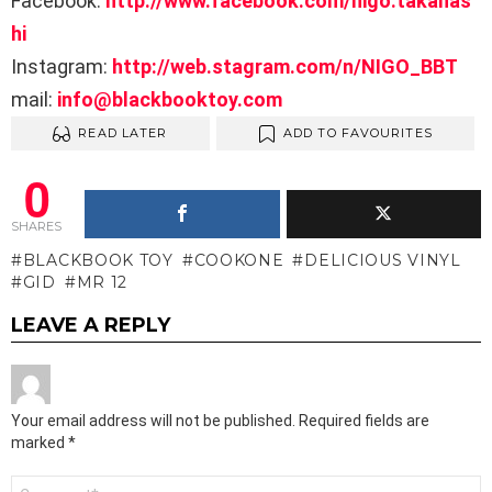
Facebook:
http://www.facebook.com/nigo.takahas
hi
Instagram:
http://web.stagram.com/n/NIGO_BBT
mail:
info@blackbooktoy.com
READ LATER
ADD TO FAVOURITES
0
SHARES
BLACKBOOK TOY
COOKONE
DELICIOUS VINYL
GID
MR 12
LEAVE A REPLY
Your email address will not be published.
Required fields are
marked
*
Comment