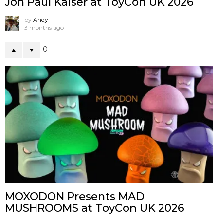
Jon Paul Kaiser at ToyCon UK 2026
by
Andy
3 months ago
0
MOXODON Presents MAD
MUSHROOMS at ToyCon UK 2026