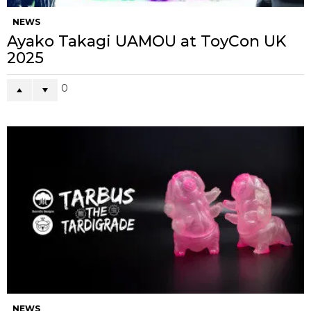
NEWS
Ayako Takagi UAMOU at ToyCon UK
2025
0
NEWS