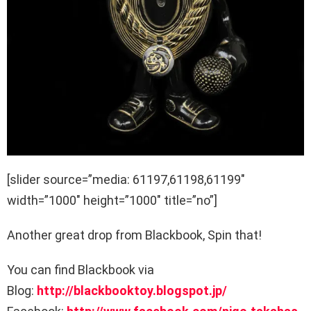
[slider source=”media: 61197,61198,61199″
width=”1000″ height=”1000″ title=”no”]
Another great drop from Blackbook, Spin that!
You can find Blackbook via
Blog:
http://blackbooktoy.blogspot.jp/