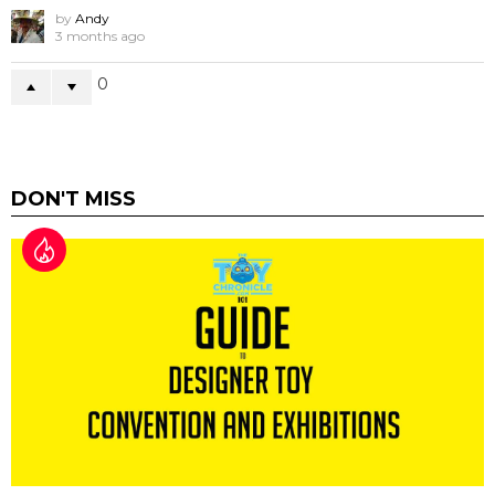
by
Andy
3 months ago
0
DON'T MISS