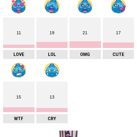
11
19
21
17
LOVE
LOL
OMG
CUTE
15
13
WTF
CRY