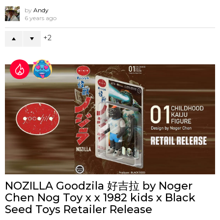
by
Andy
6 years ago
2
NOZILLA Goodzila 好吉拉 by Noger
Chen Nog Toy x x 1982 kids x Black
Seed Toys Retailer Release