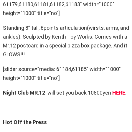
61179,61180,61181,61182,61183″ width=”1000″
height=”1000″ title=”no”]
Standing 8” tall, 6points articulation(wirsts, arms, and
ankles). Sculpted by Kenth Toy Works. Comes with a
Mr.12 postcard in a special pizza box package. And it
GLOWS!!!
[slider source=”media: 61184,61185″ width=”1000″
height=”1000″ title=”no”]
Night Club MR.12
will set you back 10800yen
HERE
.
Hot Off the Press