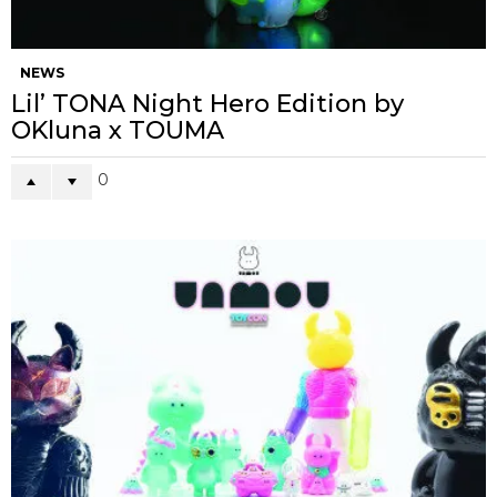
NEWS
Lil’ TONA Night Hero Edition by
OKluna x TOUMA
0