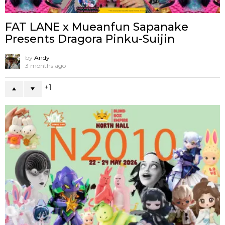
FAT LANE x Mueanfun Sapanake
Presents Dragora Pinku-Suijin
by
Andy
3 months ago
1