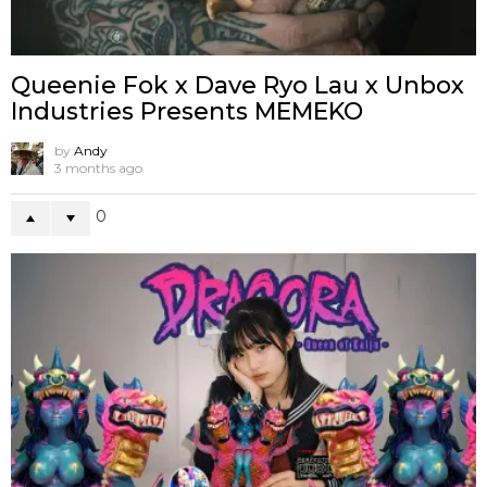
Queenie Fok x Dave Ryo Lau x Unbox
Industries Presents MEMEKO
by
Andy
3 months ago
0