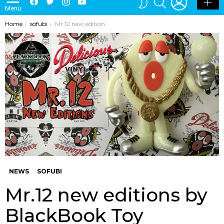
Menu
SKIN
You are here:
Home
sofubi
Mr.12 new editions by BlackBook Toy
NEWS
SOFUBI
Mr.12 new editions by
BlackBook Toy