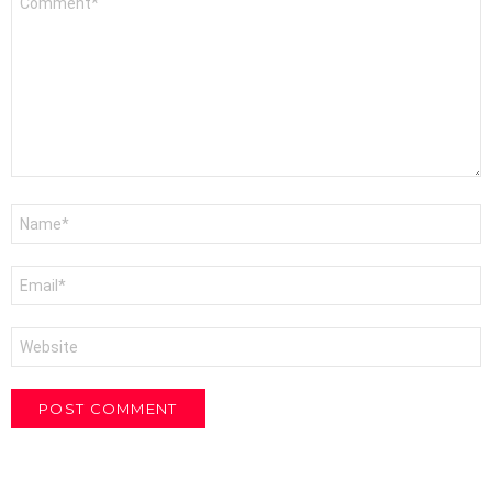
*
Name
*
Email
*
Website