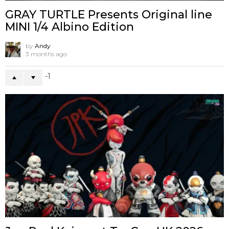
GRAY TURTLE Presents Original line
MINI 1/4 Albino Edition
by
Andy
3 months ago
-1