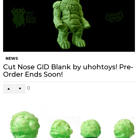
NEWS
Cut Nose GID Blank by uhohtoys! Pre-
Order Ends Soon!
0