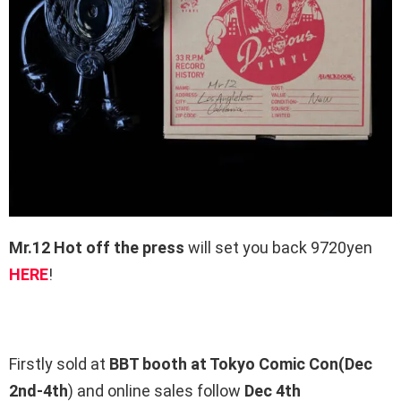
Mr.12 Hot off the press
will set you back 9720yen
HERE
!
Firstly sold at
BBT booth at Tokyo Comic Con(Dec
2nd-4th
) and online sales follow
Dec 4th