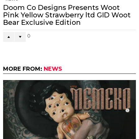
Doom Co Designs Presents Woot
Pink Yellow Strawberry ltd GID Woot
Bear Exclusive Edition
0
MORE FROM:
NEWS