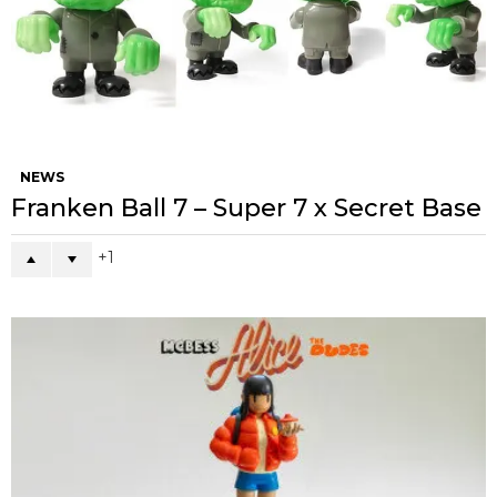
NEWS
Franken Ball 7 – Super 7 x Secret Base
1