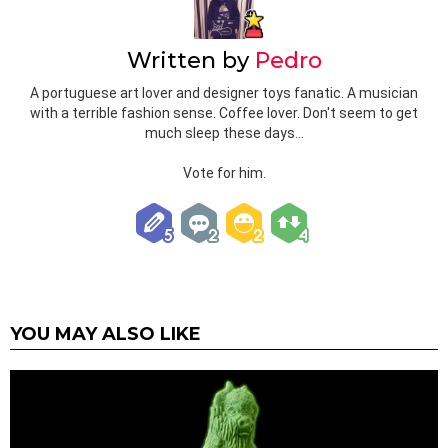
Written by
Pedro
A portuguese art lover and designer toys fanatic. A musician
with a terrible fashion sense. Coffee lover. Don't seem to get
much sleep these days...
Vote for him.
YOU MAY ALSO LIKE