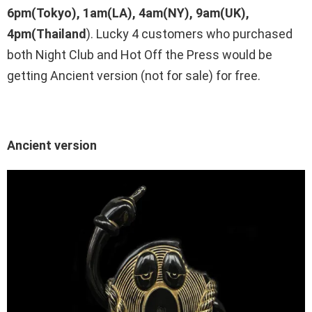
6pm(Tokyo), 1am(LA), 4am(NY), 9am(UK),
4pm(Thailand
). Lucky 4 customers who purchased
both Night Club and Hot Off the Press would be
getting Ancient version (not for sale) for free.
Ancient version