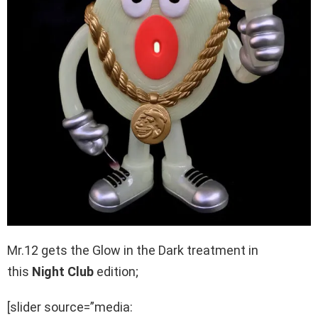
Mr.12 gets the Glow in the Dark treatment in
this
Night Club
edition;
[slider source=”media: