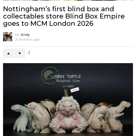
Nottingham’s first blind box and
collectables store Blind Box Empire
goes to MCM London 2026
by
Andy
3 months ago
-1