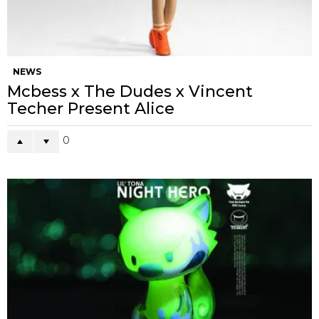
NEWS
Mcbess x The Dudes x Vincent
Techer Present Alice
0