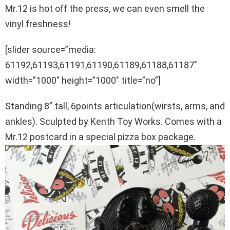
Mr.12 is hot off the press, we can even smell the
vinyl freshness!
[slider source=”media:
61192,61193,61191,61190,61189,61188,61187″
width=”1000″ height=”1000″ title=”no”]
Standing 8” tall, 6points articulation(wirsts, arms, and
ankles). Sculpted by Kenth Toy Works. Comes with a
Mr.12 postcard in a special pizza box package.