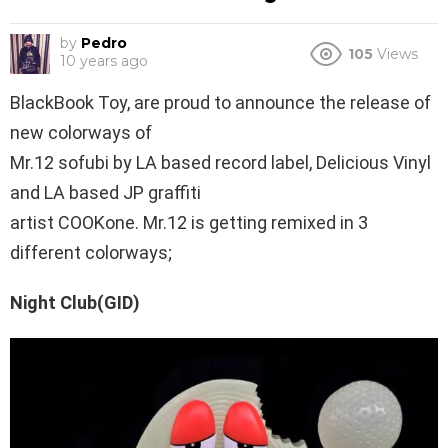
by
Pedro
105
Views
10 years ago
BlackBook Toy, are proud to announce the release of
new colorways of
Mr.12 sofubi by LA based record label, Delicious Vinyl
and LA based JP graffiti
artist COOKone. Mr.12 is getting remixed in 3
different colorways;
Night Club(GID)