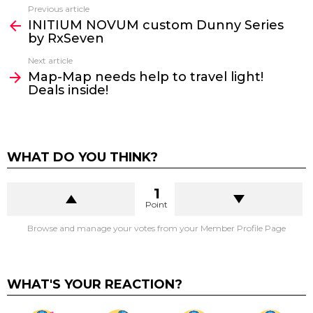
Previous article
See
INITIUM NOVUM custom Dunny Series
more
by RxSeven
Next article
Map-Map needs help to travel light!
Deals inside!
WHAT DO YOU THINK?
1
Point
Browse and manage your votes from your Member Profile Page
WHAT'S YOUR REACTION?