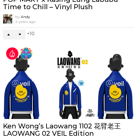
Time to Chill – Vinyl Plush
by
Andy
4 years ago
10
Ken Wong’s Laowang 1102 花臂老王
LAOWANG 02 VEIL Edition