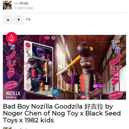
by
Andy
7 years ago
4
Bad Boy Nozilla Goodzila 好吉拉 by
Noger Chen of Nog Toy x Black Seed
Toys x 1982 kids