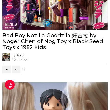
Bad Boy Nozilla Goodzila 好吉拉 by
Noger Chen of Nog Toy x Black Seed
Toys x 1982 kids
by
Andy
5 years ago
1