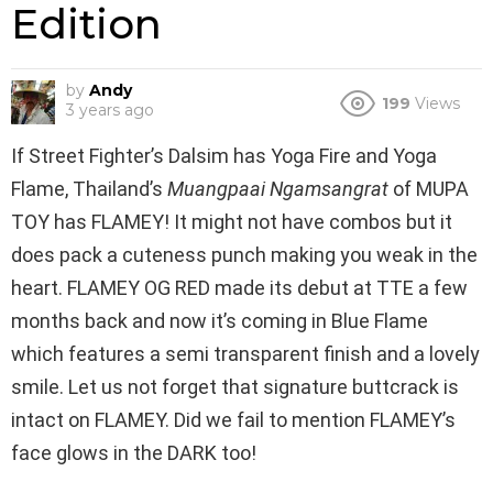
Edition
by
Andy
199
Views
3 years ago
If Street Fighter’s Dalsim has Yoga Fire and Yoga
Flame, Thailand’s
Muangpaai Ngamsangrat
of MUPA
TOY has FLAMEY! It might not have combos but it
does pack a cuteness punch making you weak in the
heart. FLAMEY OG RED made its debut at TTE a few
months back and now it’s coming in Blue Flame
which features a semi transparent finish and a lovely
smile. Let us not forget that signature buttcrack is
intact on FLAMEY. Did we fail to mention FLAMEY’s
face glows in the DARK too!