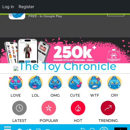
×
Log in
Register
MUPA TOY Presents FLAMEY
TTC
FREE - In Google Play
LOVE
LOL
OMG
CUTE
WTF
CRY
LATEST
POPULAR
HOT
TRENDING
LOGIN
SEARCH
Facebook
Twitter
Instagram
Youtube
SWITCH