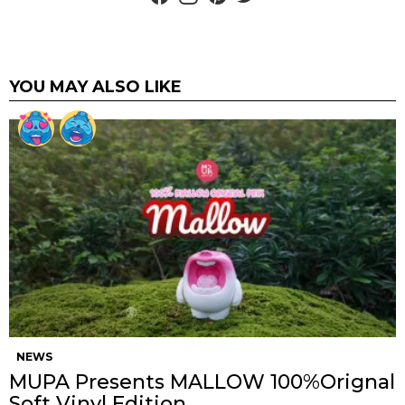
YOU MAY ALSO LIKE
NEWS
MUPA Presents MALLOW 100%Orignal
Soft Vinyl Edition