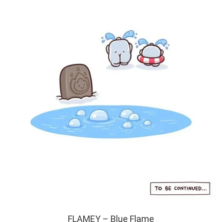
FLAMEY – Blue Flame