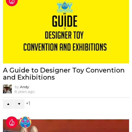
A Guide to Designer Toy Convention
and Exhibitions
by
Andy
8 years ago
1