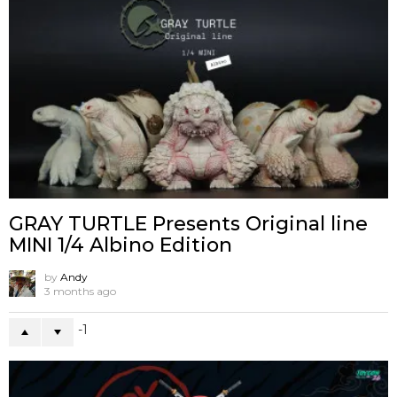
GRAY TURTLE Presents Original line
MINI 1/4 Albino Edition
by
Andy
3 months ago
-1