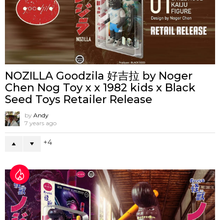
NOZILLA Goodzila 好吉拉 by Noger
Chen Nog Toy x x 1982 kids x Black
Seed Toys Retailer Release
by
Andy
7 years ago
4