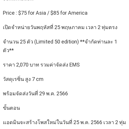
Price : $75 for Asia / $85 for America
เปิดจำหน่ายวันพฤหัสที่ 25 พฤษภาคม เวลา 2 ทุ่มตรง
จำนวน 25 ตัว (Limited 50 edition) **จำกัดท่านละ 1
ตัว**
ราคา 2,070 บาท รวมค่าจัดส่ง EMS
วัสดุเรซิ่น สูง 7 cm
พร้อมจัดส่งวันที่ 29 พ.ค. 2566
ขั้นตอน
แอดมินจะสร้างโพสใหม่ในวันที่ 25 พ.ค. 2566 เวลา 2 ทุ่ม