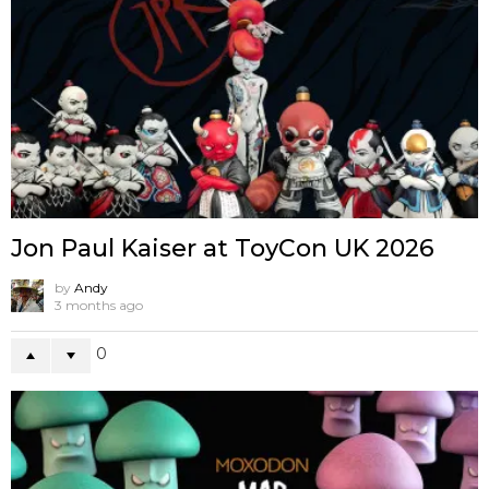
Jon Paul Kaiser at ToyCon UK 2026
by
Andy
3 months ago
0