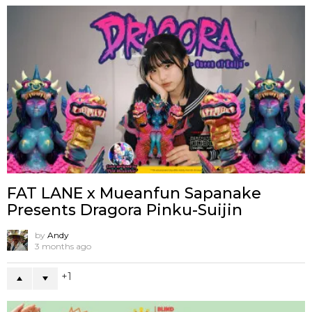
FAT LANE x Mueanfun Sapanake
Presents Dragora Pinku-Suijin
by
Andy
3 months ago
1