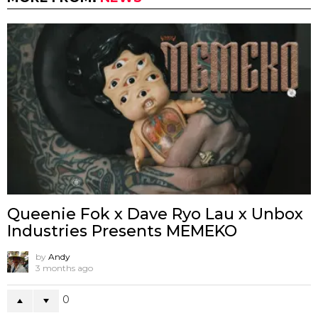
Queenie Fok x Dave Ryo Lau x Unbox
Industries Presents MEMEKO
by
Andy
3 months ago
0