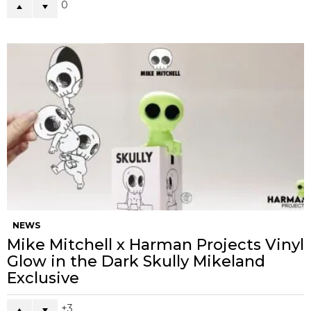
0
NEWS
Mike Mitchell x Harman Projects Vinyl
Glow in the Dark Skully Mikeland
Exclusive
3