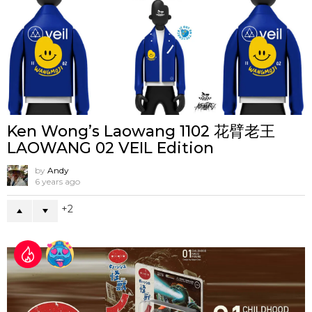
Ken Wong’s Laowang 1102 花臂老王
LAOWANG 02 VEIL Edition
by
Andy
6 years ago
2