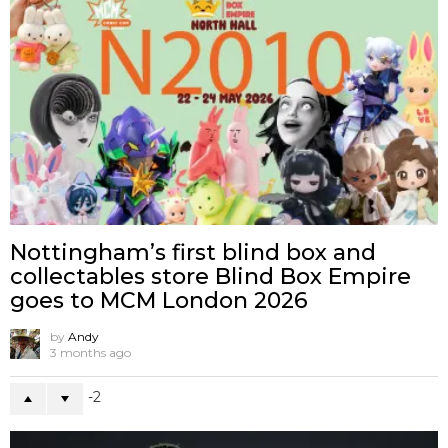
Nottingham’s first blind box and
collectables store Blind Box Empire
goes to MCM London 2026
by
Andy
3 months ago
-2