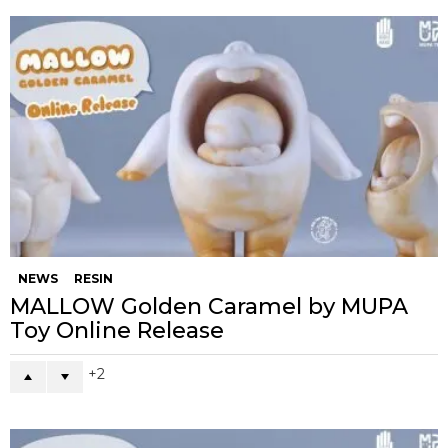
NEWS
RESIN
MALLOW Golden Caramel by MUPA
Toy Online Release
2