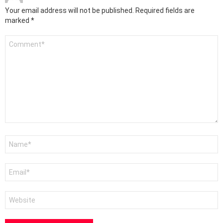
Your email address will not be published.
Required fields are
marked
*
Comment
*
Name
*
Email
*
Website