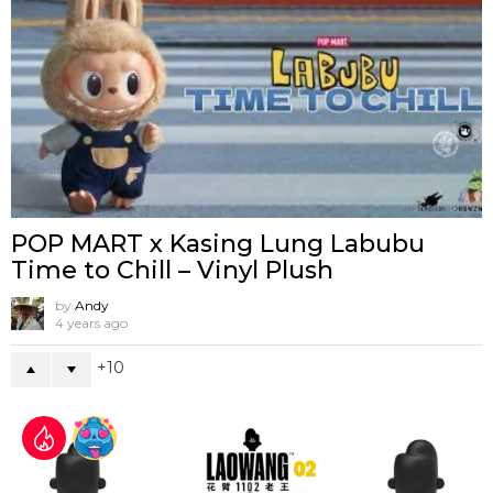
POP MART x Kasing Lung Labubu
Time to Chill – Vinyl Plush
by
Andy
4 years ago
10