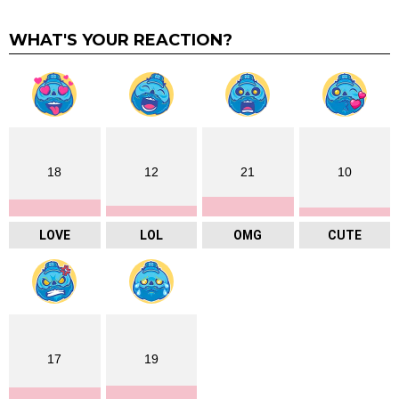
WHAT'S YOUR REACTION?
18
12
21
10
LOVE
LOL
OMG
CUTE
17
19