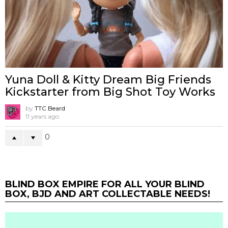
Yuna Doll & Kitty Dream Big Friends
Kickstarter from Big Shot Toy Works
by
TTC Beard
11 years ago
0
BLIND BOX EMPIRE FOR ALL YOUR BLIND
BOX, BJD AND ART COLLECTABLE NEEDS!