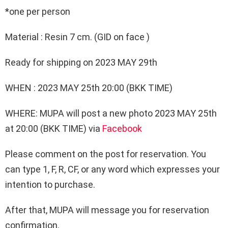
*one per person
Material : Resin 7 cm. (GID on face )
Ready for shipping on 2023 MAY 29th
WHEN : 2023 MAY 25th 20:00 (BKK TIME)
WHERE: MUPA will post a new photo 2023 MAY 25th
at 20:00 (BKK TIME) via
Facebook
Please comment on the post for reservation. You
can type 1, F, R, CF, or any word which expresses your
intention to purchase.
After that, MUPA will message you for reservation
confirmation.