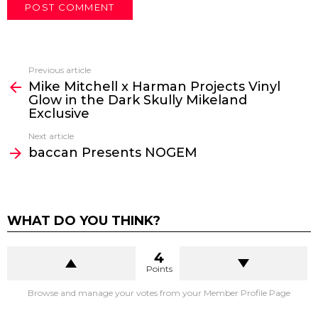
Previous article
See
Mike Mitchell x Harman Projects Vinyl
more
Glow in the Dark Skully Mikeland
Exclusive
Next article
baccan Presents NOGEM
WHAT DO YOU THINK?
4
Points
Browse and manage your votes from your Member Profile Page