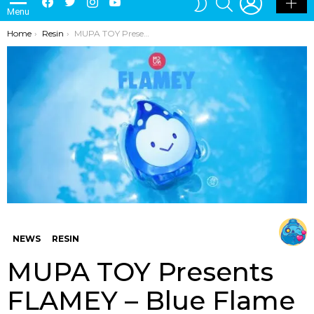
Menu
SKIN
You are here:
Home
Resin
MUPA TOY Presents FLAMEY – Blue Flame Edition
NEWS
RESIN
MUPA TOY Presents
FLAMEY – Blue Flame