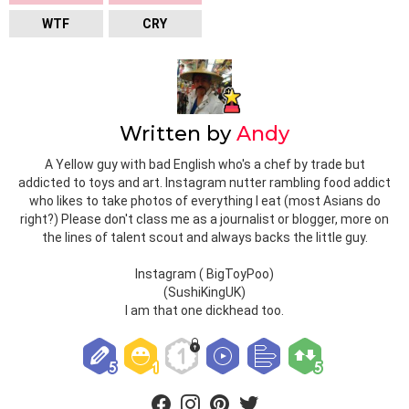
WTF
CRY
Written by
Andy
A Yellow guy with bad English who's a chef by trade but
addicted to toys and art. Instagram nutter rambling food addict
who likes to take photos of everything I eat (most Asians do
right?) Please don't class me as a journalist or blogger, more on
the lines of talent scout and always backs the little guy.
Instagram ( BigToyPoo)
(SushiKingUK)
I am that one dickhead too.
facebook
instagram
pinterest
twitter