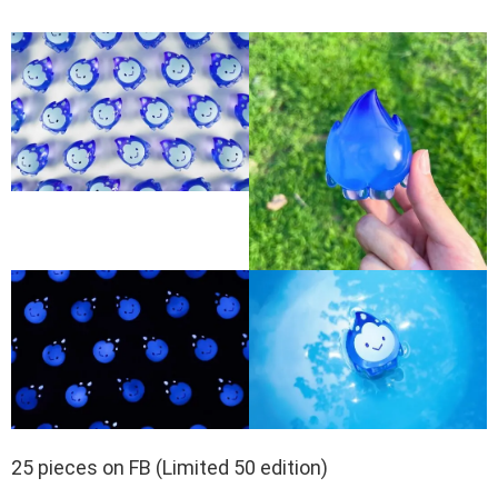
25 pieces on FB (Limited 50 edition)