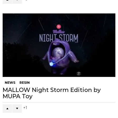
NEWS
RESIN
MALLOW Night Storm Edition by
MUPA Toy
1