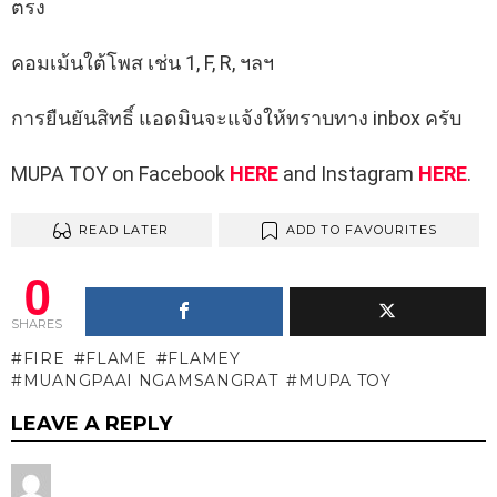
ตรง
คอมเม้นใต้โพส เช่น 1, F, R, ฯลฯ
การยืนยันสิทธิ์ แอดมินจะแจ้งให้ทราบทาง inbox ครับ
MUPA TOY on Facebook
HERE
and Instagram
HERE
.
READ LATER
ADD TO FAVOURITES
0
SHARES
FIRE
FLAME
FLAMEY
MUANGPAAI NGAMSANGRAT
MUPA TOY
LEAVE A REPLY