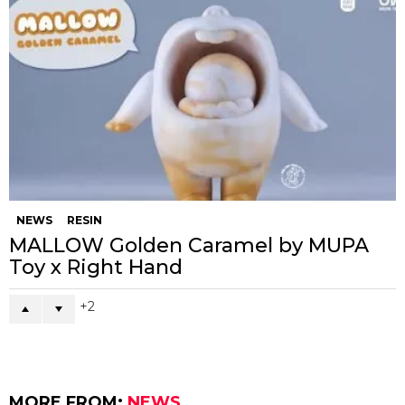
NEWS
RESIN
MALLOW Golden Caramel by MUPA
Toy x Right Hand
2
MORE FROM:
NEWS