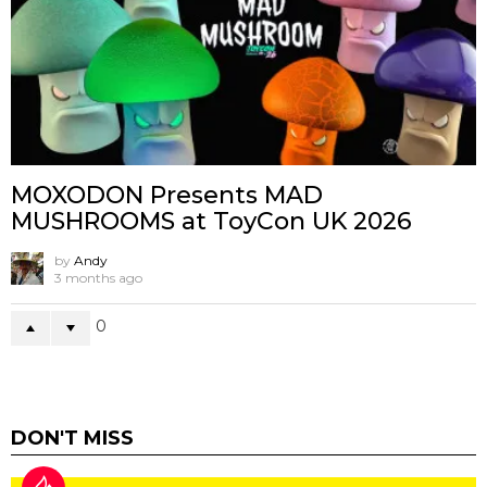
MOXODON Presents MAD
MUSHROOMS at ToyCon UK 2026
by
Andy
3 months ago
0
DON'T MISS