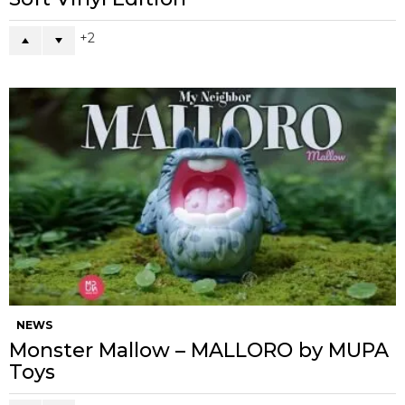
2
NEWS
Monster Mallow – MALLORO by MUPA
Toys