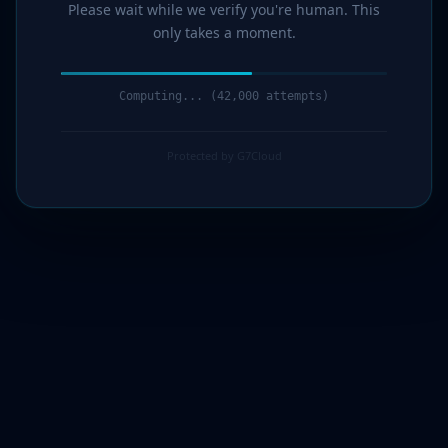
Please wait while we verify you're human. This
only takes a moment.
Computing... (44,000 attempts)
Protected by G7Cloud