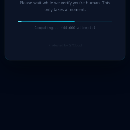
Please wait while we verify you're human. This
only takes a moment.
Computing... (44,000 attempts)
Protected by G7Cloud