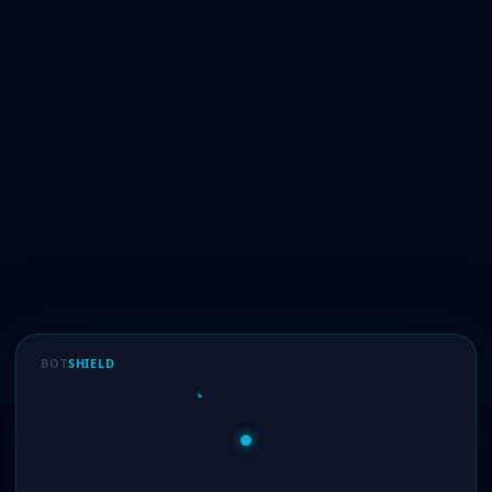
BOT
SHIELD